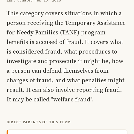
Last updated Feb 10, 2026
This category covers situations in which a
person receiving the Temporary Assistance
for Needy Families (TANF) program
benefits is accused of fraud. It covers what
is considered fraud, what procedures to
investigate and prosecute it might be, how
a person can defend themselves from
charges of fraud, and what penalties might
result. It can also involve reporting fraud.
It may be called "welfare fraud".
DIRECT PARENTS OF THIS TERM