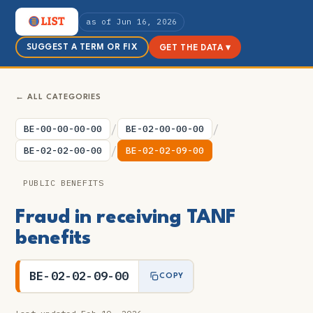
as of Jun 16, 2026
SUGGEST A TERM OR FIX
GET THE DATA ▾
← ALL CATEGORIES
/
/
BE-00-00-00-00
BE-02-00-00-00
/
BE-02-02-00-00
BE-02-02-09-00
PUBLIC BENEFITS
Fraud in receiving TANF
benefits
BE-02-02-09-00
COPY