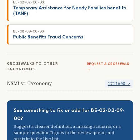
BE-02-02-00-00
Temporary Assistance for Needy Families benefits
(TANF)
BE-08-00-00-00
Public Benefits Fraud Concerns
CROSSWALKS TO OTHER
REQUEST A CROSSWALK
TAXONOMIES
→
NSMI v1 Taxonomy
1711600 ↗
See something to fix or add for BE-02-02-09-
00?
Suggest a clearer definition, a missing scenario, or a
sample question. It goes to the review queue, not
straight to the live list.