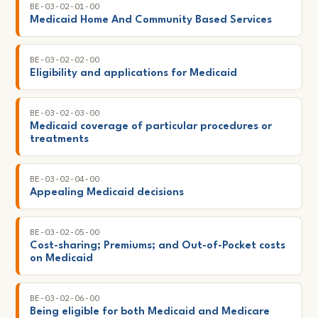
BE-03-02-01-00
Medicaid Home And Community Based Services
BE-03-02-02-00
Eligibility and applications for Medicaid
BE-03-02-03-00
Medicaid coverage of particular procedures or
treatments
BE-03-02-04-00
Appealing Medicaid decisions
BE-03-02-05-00
Cost-sharing; Premiums; and Out-of-Pocket costs
on Medicaid
BE-03-02-06-00
Being eligible for both Medicaid and Medicare