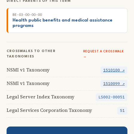
DIRECT PARENTS OF THIS TERM
BE-03-00-00-00
Health public benefits and medical assistance
programs
CROSSWALKS TO OTHER
REQUEST A CROSSWALK
TAXONOMIES
→
NSMI v1 Taxonomy
1510100 ↗
NSMI v1 Taxonomy
1510099 ↗
Legal Server Index Taxonomy
LS002-00051
Legal Services Corporation Taxonomy
51