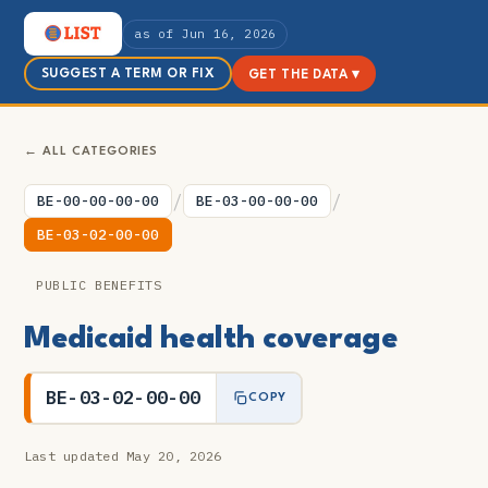
as of Jun 16, 2026
SUGGEST A TERM OR FIX
GET THE DATA ▾
← ALL CATEGORIES
/
/
BE-00-00-00-00
BE-03-00-00-00
BE-03-02-00-00
PUBLIC BENEFITS
Medicaid health coverage
BE-03-02-00-00
COPY
Last updated May 20, 2026