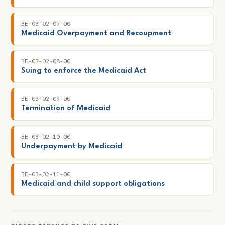
BE-03-02-07-00
Medicaid Overpayment and Recoupment
BE-03-02-08-00
Suing to enforce the Medicaid Act
BE-03-02-09-00
Termination of Medicaid
BE-03-02-10-00
Underpayment by Medicaid
BE-03-02-11-00
Medicaid and child support obligations