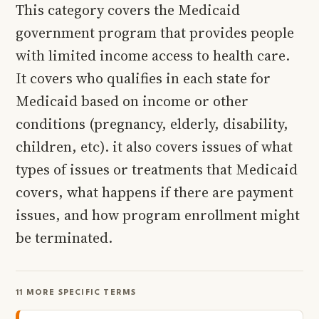
This category covers the Medicaid
government program that provides people
with limited income access to health care.
It covers who qualifies in each state for
Medicaid based on income or other
conditions (pregnancy, elderly, disability,
children, etc). it also covers issues of what
types of issues or treatments that Medicaid
covers, what happens if there are payment
issues, and how program enrollment might
be terminated.
11 MORE SPECIFIC TERMS