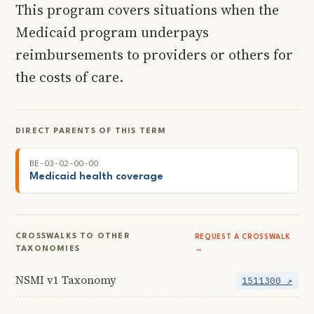
This program covers situations when the
Medicaid program underpays
reimbursements to providers or others for
the costs of care.
DIRECT PARENTS OF THIS TERM
BE-03-02-00-00
Medicaid health coverage
CROSSWALKS TO OTHER
REQUEST A CROSSWALK
TAXONOMIES
→
NSMI v1 Taxonomy
1511300 ↗