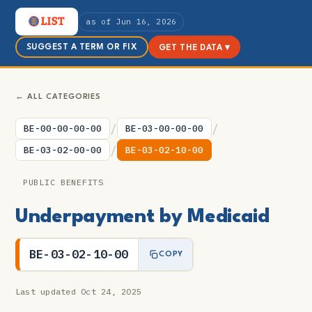
as of Jun 16, 2026
SUGGEST A TERM OR FIX
GET THE DATA ▾
← ALL CATEGORIES
/
/
BE-00-00-00-00
BE-03-00-00-00
/
BE-03-02-00-00
BE-03-02-10-00
PUBLIC BENEFITS
Underpayment by Medicaid
BE-03-02-10-00
COPY
Last updated Oct 24, 2025