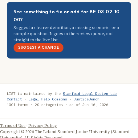
See something to fix or add for BE-03-02-10-
00?
Suggest a clearer definition, a missing scenario, or a
sample question. It goes to the review queue, not
straight to the live list.
SUGGEST A CHANGE
LIST is maintained by the
Stanford Legal Design Lab
.
Contact
·
Legal Help Commons
·
JusticeBench
1301 terms · 20 categories · as of Jun 16, 2026
Terms of Use
·
Privacy Policy
Copyright © 2026 The Leland Stanford Junior University (Stanford
University). All Rights Reserved.