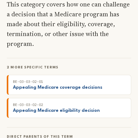
This category covers how one can challenge
a decision that a Medicare program has
made about their eligibility, coverage,
termination, or other issue with the
program.
2 MORE SPECIFIC TERMS
BE-03-03-02-01
Appealing Medicare coverage decisions
BE-03-03-02-02
Appealing Medicare eligibility decision
DIRECT PARENTS OF THIS TERM