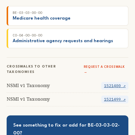
BE-03-03-00-00
Medicare health coverage
CO-04-00-00-00
Administrative agency requests and hearings
CROSSWALKS TO OTHER
REQUEST A CROSSWALK
TAXONOMIES
→
NSMI v1 Taxonomy
1521400 ↗
NSMI v1 Taxonomy
1521499 ↗
See something to fix or add for BE-03-03-02-
00?