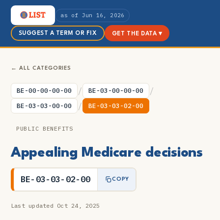
as of Jun 16, 2026
SUGGEST A TERM OR FIX
GET THE DATA ▾
← ALL CATEGORIES
/
/
BE-00-00-00-00
BE-03-00-00-00
/
BE-03-03-00-00
BE-03-03-02-00
PUBLIC BENEFITS
Appealing Medicare decisions
BE-03-03-02-00
COPY
Last updated Oct 24, 2025