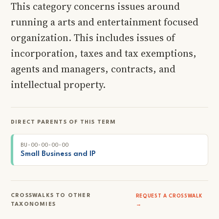
This category concerns issues around
running a arts and entertainment focused
organization. This includes issues of
incorporation, taxes and tax exemptions,
agents and managers, contracts, and
intellectual property.
DIRECT PARENTS OF THIS TERM
BU-00-00-00-00
Small Business and IP
CROSSWALKS TO OTHER
REQUEST A CROSSWALK
TAXONOMIES
→