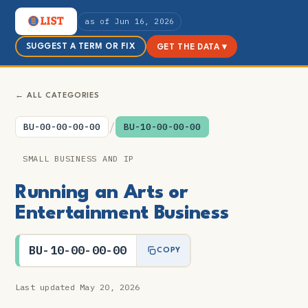
as of Jun 16, 2026
SUGGEST A TERM OR FIX
GET THE DATA ▾
← ALL CATEGORIES
/
BU-00-00-00-00
BU-10-00-00-00
SMALL BUSINESS AND IP
Running an Arts or
Entertainment Business
BU-10-00-00-00
COPY
Last updated May 20, 2026