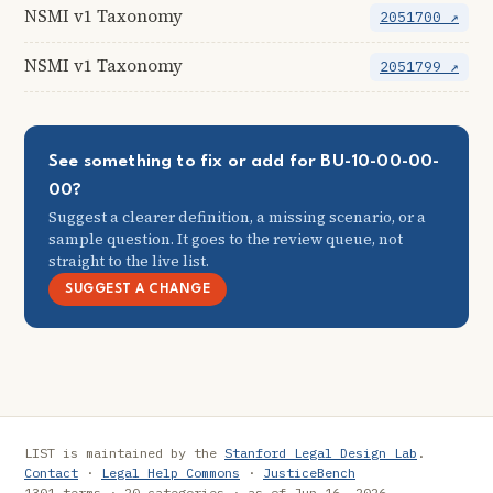
NSMI v1 Taxonomy
2051700 ↗
NSMI v1 Taxonomy
2051799 ↗
See something to fix or add for BU-10-00-00-
00?
Suggest a clearer definition, a missing scenario, or a
sample question. It goes to the review queue, not
straight to the live list.
SUGGEST A CHANGE
LIST is maintained by the
Stanford Legal Design Lab
.
Contact
·
Legal Help Commons
·
JusticeBench
1301 terms · 20 categories · as of Jun 16, 2026