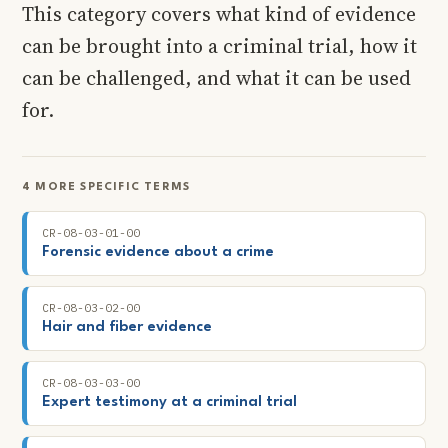
This category covers what kind of evidence
can be brought into a criminal trial, how it
can be challenged, and what it can be used
for.
4 MORE SPECIFIC TERMS
CR-08-03-01-00
Forensic evidence about a crime
CR-08-03-02-00
Hair and fiber evidence
CR-08-03-03-00
Expert testimony at a criminal trial