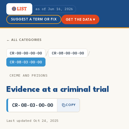
as of Jun 16, 2026
SUGGEST A TERM OR FIX
GET THE DATA ▾
← ALL CATEGORIES
/
/
CR-00-00-00-00
CR-08-00-00-00
CR-08-03-00-00
CRIME AND PRISONS
Evidence at a criminal trial
CR-08-03-00-00
COPY
Last updated Oct 24, 2025