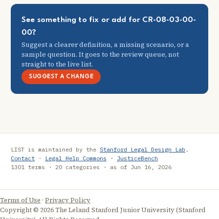
See something to fix or add for CR-08-03-00-
00?
Suggest a clearer definition, a missing scenario, or a
sample question. It goes to the review queue, not
straight to the live list.
SUGGEST A CHANGE
LIST is maintained by the
Stanford Legal Design Lab
.
Contact
·
Legal Help Commons
·
JusticeBench
1301 terms · 20 categories · as of Jun 16, 2026
Terms of Use
·
Privacy Policy
Copyright © 2026 The Leland Stanford Junior University (Stanford