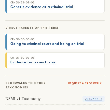
CR-08-03-04-00
Genetic evidence at a criminal trial
DIRECT PARENTS OF THIS TERM
CR-08-00-00-00
Going to criminal court and being on trial
CO-05-00-00-00
Evidence for a court case
CROSSWALKS TO OTHER
REQUEST A CROSSWALK
TAXONOMIES
→
NSMI v1 Taxonomy
2042600 ↗