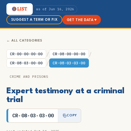
as of Jun 16, 2026
SUGGEST A TERM OR FIX
GET THE DATA ▾
← ALL CATEGORIES
/
/
CR-00-00-00-00
CR-08-00-00-00
/
CR-08-03-00-00
CR-08-03-03-00
CRIME AND PRISONS
Expert testimony at a criminal
trial
CR-08-03-03-00
COPY