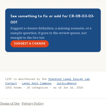
See something to fix or add for CR-08-03-03-
00?
Suggest a clearer definition, a missing scenario, or a
sample question. It goes to the review queue, not
straight to the live list.
SUGGEST A CHANGE
LIST is maintained by the
Stanford Legal Design Lab
.
Contact
·
Legal Help Commons
·
JusticeBench
1301 terms · 20 categories · as of Jun 16, 2026
Terms of Use
·
Privacy Policy