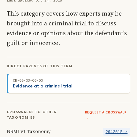
Last updated Oct 24, 2025
This category covers how experts may be
brought into a criminal trial to discuss
evidence or opinions about the defendant's
guilt or innocence.
DIRECT PARENTS OF THIS TERM
CR-08-03-00-00
Evidence at a criminal trial
CROSSWALKS TO OTHER
REQUEST A CROSSWALK
TAXONOMIES
→
NSMI v1 Taxonomy
2042615 ↗