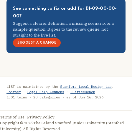
See something to fix or add for DI-09-00-00-
00?
Suggest a clearer definition, a missing scenario, or a
sample question. It goes to the review queue, not
straight to the live list.
SUGGEST A CHANGE
LIST is maintained by the
Stanford Legal Design Lab
.
Contact
·
Legal Help Commons
·
JusticeBench
1301 terms · 20 categories · as of Jun 16, 2026
Terms of Use
·
Privacy Policy
Copyright © 2026 The Leland Stanford Junior University (Stanford
University). All Rights Reserved.