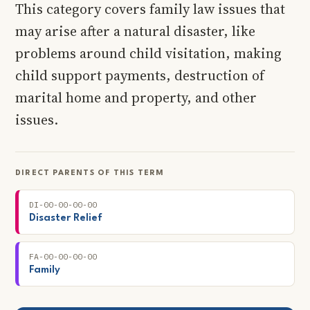
This category covers family law issues that
may arise after a natural disaster, like
problems around child visitation, making
child support payments, destruction of
marital home and property, and other
issues.
DIRECT PARENTS OF THIS TERM
DI-00-00-00-00
Disaster Relief
FA-00-00-00-00
Family