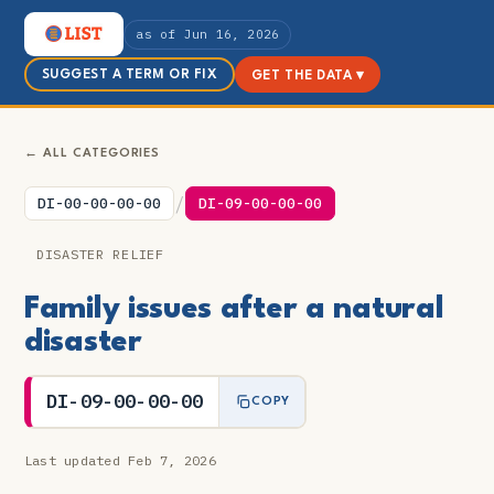
as of Jun 16, 2026
SUGGEST A TERM OR FIX
GET THE DATA ▾
← ALL CATEGORIES
/
DI-00-00-00-00
DI-09-00-00-00
DISASTER RELIEF
Family issues after a natural
disaster
DI-09-00-00-00
COPY
Last updated Feb 7, 2026