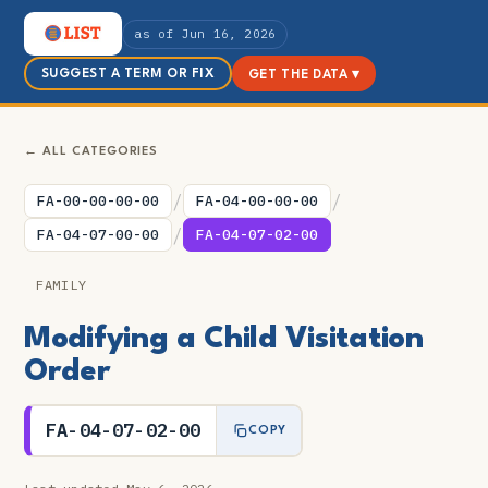
as of Jun 16, 2026
SUGGEST A TERM OR FIX
GET THE DATA ▾
← ALL CATEGORIES
/
/
FA-00-00-00-00
FA-04-00-00-00
/
FA-04-07-00-00
FA-04-07-02-00
FAMILY
Modifying a Child Visitation
Order
FA-04-07-02-00
COPY