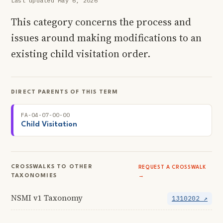
Last updated May 6, 2026
This category concerns the process and
issues around making modifications to an
existing child visitation order.
DIRECT PARENTS OF THIS TERM
FA-04-07-00-00
Child Visitation
CROSSWALKS TO OTHER
REQUEST A CROSSWALK
TAXONOMIES
→
NSMI v1 Taxonomy
1310202 ↗