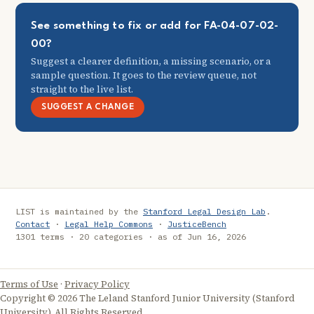
See something to fix or add for FA-04-07-02-
00?
Suggest a clearer definition, a missing scenario, or a
sample question. It goes to the review queue, not
straight to the live list.
SUGGEST A CHANGE
LIST is maintained by the
Stanford Legal Design Lab
.
Contact
·
Legal Help Commons
·
JusticeBench
1301 terms · 20 categories · as of Jun 16, 2026
Terms of Use
·
Privacy Policy
Copyright © 2026 The Leland Stanford Junior University (Stanford
University). All Rights Reserved.