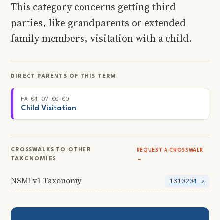
This category concerns getting third
parties, like grandparents or extended
family members, visitation with a child.
DIRECT PARENTS OF THIS TERM
FA-04-07-00-00
Child Visitation
CROSSWALKS TO OTHER
REQUEST A CROSSWALK
TAXONOMIES
→
NSMI v1 Taxonomy
1310204 ↗