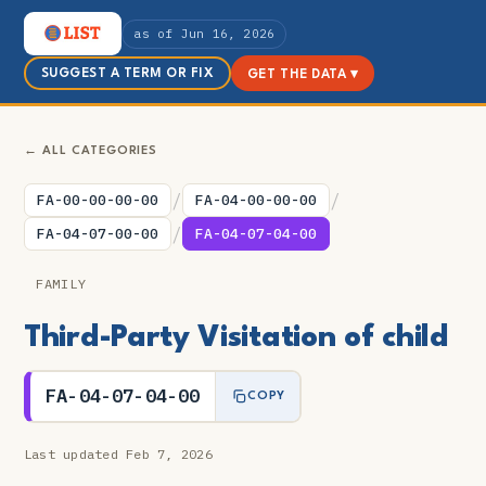
as of Jun 16, 2026
SUGGEST A TERM OR FIX
GET THE DATA ▾
← ALL CATEGORIES
/
/
FA-00-00-00-00
FA-04-00-00-00
/
FA-04-07-00-00
FA-04-07-04-00
FAMILY
Third-Party Visitation of child
FA-04-07-04-00
COPY
Last updated Feb 7, 2026