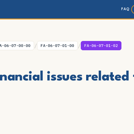
FAQ
/
/
A-06-07-00-00
FA-06-07-01-00
FA-06-07-01-02
nancial issues related 