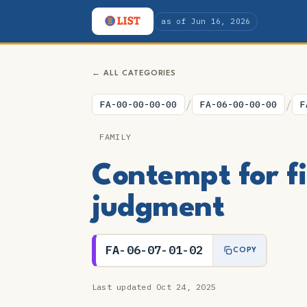
as of Jun 16, 2026
← ALL CATEGORIES
/
/
FA-00-00-00-00
FA-06-00-00-00
F
FAMILY
Contempt for fi
judgment
FA-06-07-01-02
COPY
Last updated Oct 24, 2025