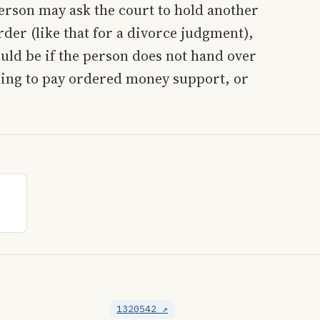
erson may ask the court to hold another
rder (like that for a divorce judgment),
ould be if the person does not hand over
ling to pay ordered money support, or
1320542 ↗