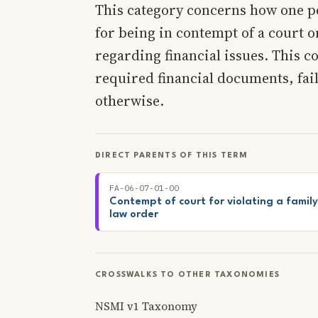
This category concerns how one p
for being in contempt of a court o
regarding financial issues. This c
required financial documents, fai
otherwise.
DIRECT PARENTS OF THIS TERM
FA-06-07-01-00
Contempt of court for violating a family
law order
CROSSWALKS TO OTHER TAXONOMIES
NSMI v1 Taxonomy