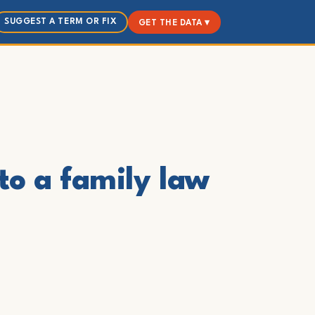
SUGGEST A TERM OR FIX
GET THE DATA ▾
to a family law