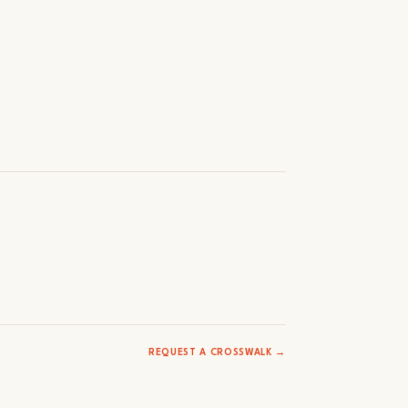
REQUEST A CROSSWALK →