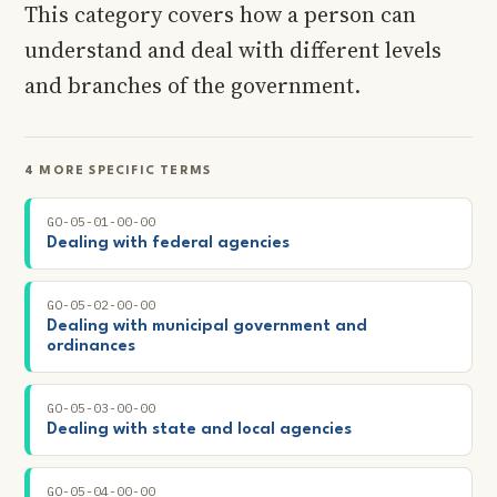
This category covers how a person can
understand and deal with different levels
and branches of the government.
4 MORE SPECIFIC TERMS
GO-05-01-00-00
Dealing with federal agencies
GO-05-02-00-00
Dealing with municipal government and
ordinances
GO-05-03-00-00
Dealing with state and local agencies
GO-05-04-00-00