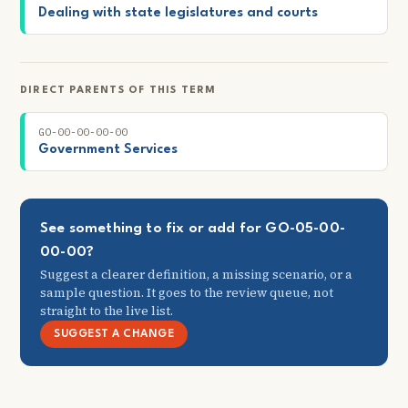
Dealing with state legislatures and courts
DIRECT PARENTS OF THIS TERM
GO-00-00-00-00
Government Services
See something to fix or add for GO-05-00-
00-00?
Suggest a clearer definition, a missing scenario, or a
sample question. It goes to the review queue, not
straight to the live list.
SUGGEST A CHANGE