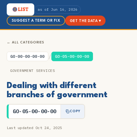
as of Jun 16, 2026
SUGGEST A TERM OR FIX
GET THE DATA ▾
← ALL CATEGORIES
/
GO-00-00-00-00
GO-05-00-00-00
GOVERNMENT SERVICES
Dealing with different
branches of government
GO-05-00-00-00
COPY
Last updated Oct 24, 2025