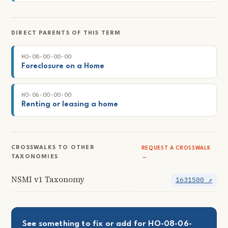
DIRECT PARENTS OF THIS TERM
HO-08-00-00-00
Foreclosure on a Home
HO-06-00-00-00
Renting or leasing a home
CROSSWALKS TO OTHER
REQUEST A CROSSWALK
TAXONOMIES
→
NSMI v1 Taxonomy
1631500 ↗
See something to fix or add for HO-08-06-