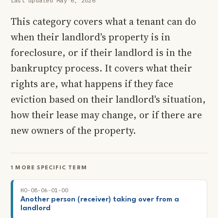
Last updated May 6, 2026
This category covers what a tenant can do
when their landlord's property is in
foreclosure, or if their landlord is in the
bankruptcy process. It covers what their
rights are, what happens if they face
eviction based on their landlord's situation,
how their lease may change, or if there are
new owners of the property.
1 MORE SPECIFIC TERM
HO-08-06-01-00
Another person (receiver) taking over from a
landlord