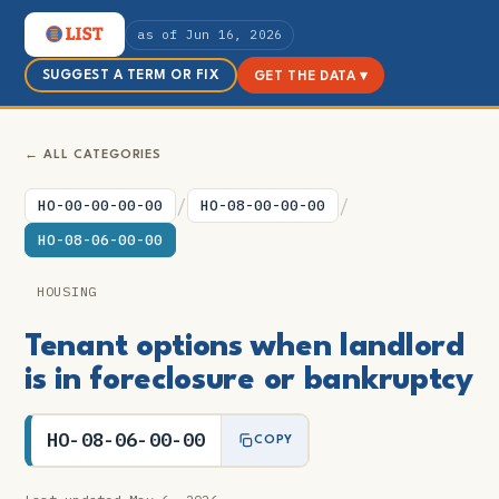
as of Jun 16, 2026
SUGGEST A TERM OR FIX
GET THE DATA ▾
← ALL CATEGORIES
/
/
HO-00-00-00-00
HO-08-00-00-00
HO-08-06-00-00
HOUSING
Tenant options when landlord
is in foreclosure or bankruptcy
HO-08-06-00-00
COPY