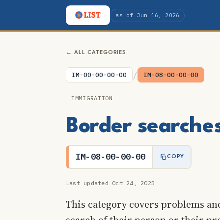
as of Jun 16, 2026
← ALL CATEGORIES
/
IM-00-00-00-00
IM-08-00-00-00
IMMIGRATION
Border searche
IM-08-00-00-00
COPY
Last updated Oct 24, 2025
This category covers problems and
search of their person or their pr