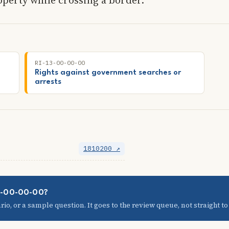
RI-13-00-00-00
Rights against government searches or
arrests
1810200 ↗
08-00-00-00?
io, or a sample question. It goes to the review queue, not straight to t