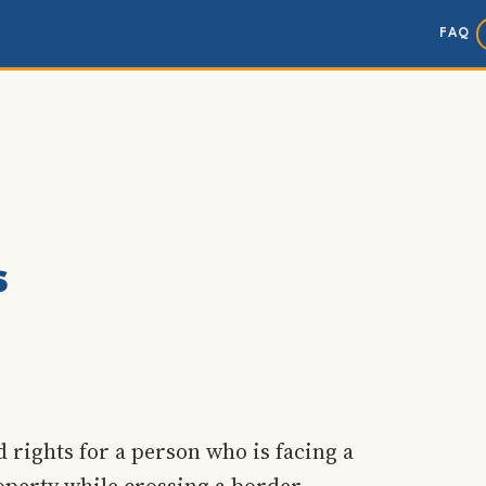
FAQ
s
 rights for a person who is facing a
operty while crossing a border.