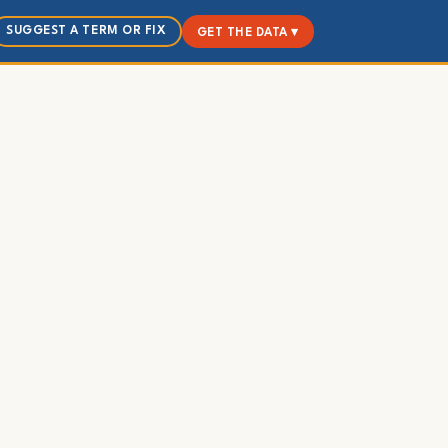
SUGGEST A TERM OR FIX
GET THE DATA ▾