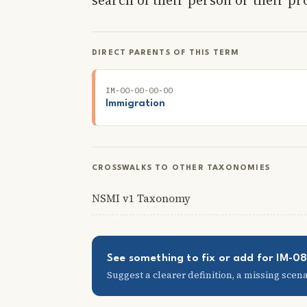
DIRECT PARENTS OF THIS TERM
IM-00-00-00-00
Immigration
CROSSWALKS TO OTHER TAXONOMIES
NSMI v1 Taxonomy
See something to fix or add for IM-
Suggest a clearer definition, a missing scenar