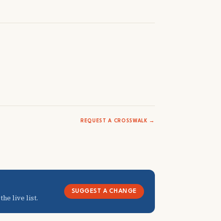
REQUEST A CROSSWALK →
SUGGEST A CHANGE
he live list.