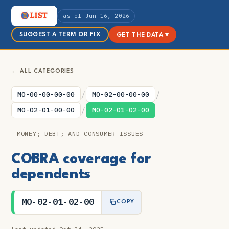
as of Jun 16, 2026
SUGGEST A TERM OR FIX
GET THE DATA ▾
← ALL CATEGORIES
/
/
MO-00-00-00-00
MO-02-00-00-00
/
MO-02-01-00-00
MO-02-01-02-00
MONEY; DEBT; AND CONSUMER ISSUES
COBRA coverage for
dependents
MO-02-01-02-00
COPY