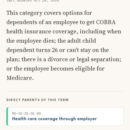
Last updated Oct 24, 2025
This category covers options for
dependents of an employee to get COBRA
health insurance coverage, including when
the employee dies; the adult child
dependent turns 26 or can't stay on the
plan; there is a divorce or legal separation;
or the employee becomes eligible for
Medicare.
DIRECT PARENTS OF THIS TERM
MO-02-01-01-00
Health care coverage through employer