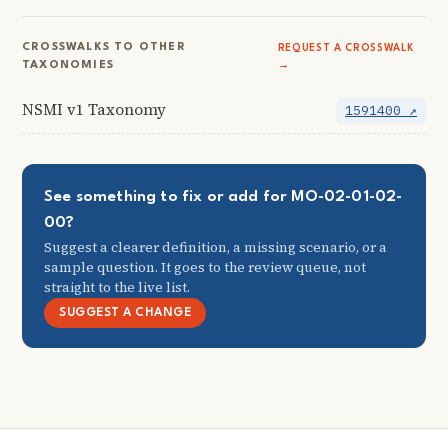
CROSSWALKS TO OTHER
REQUEST A CROSSWALK
TAXONOMIES
→
NSMI v1 Taxonomy
1591400 ↗
See something to fix or add for MO-02-01-02-
00?
Suggest a clearer definition, a missing scenario, or a
sample question. It goes to the review queue, not
straight to the live list.
SUGGEST A CHANGE