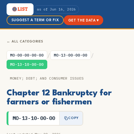
as of Jun 16, 2026
SUGGEST A TERM OR FIX
GET THE DATA ▾
← ALL CATEGORIES
/
/
MO-00-00-00-00
MO-13-00-00-00
MO-13-10-00-00
MONEY; DEBT; AND CONSUMER ISSUES
Chapter 12 Bankruptcy for
farmers or fishermen
MO-13-10-00-00
COPY