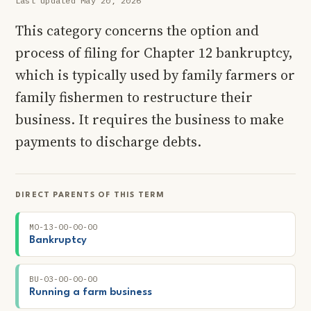
Last updated May 20, 2026
This category concerns the option and
process of filing for Chapter 12 bankruptcy,
which is typically used by family farmers or
family fishermen to restructure their
business. It requires the business to make
payments to discharge debts.
DIRECT PARENTS OF THIS TERM
MO-13-00-00-00
Bankruptcy
BU-03-00-00-00
Running a farm business