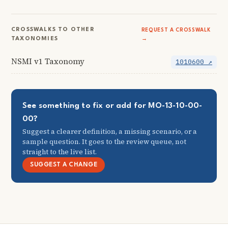
CROSSWALKS TO OTHER
REQUEST A CROSSWALK
TAXONOMIES
→
NSMI v1 Taxonomy
1010600 ↗
See something to fix or add for MO-13-10-00-
00?
Suggest a clearer definition, a missing scenario, or a
sample question. It goes to the review queue, not
straight to the live list.
SUGGEST A CHANGE