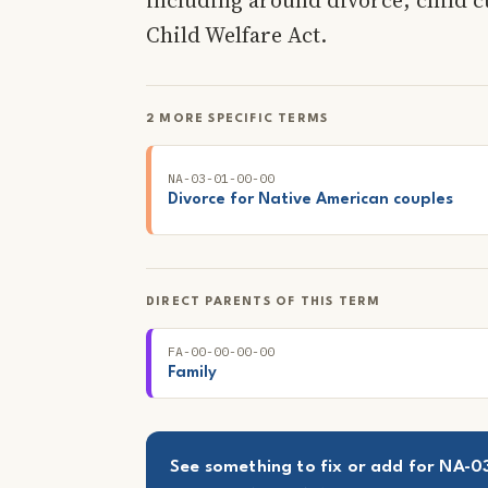
Child Welfare Act.
2 MORE SPECIFIC TERMS
NA-03-01-00-00
Divorce for Native American couples
DIRECT PARENTS OF THIS TERM
FA-00-00-00-00
Family
See something to fix or add for NA-