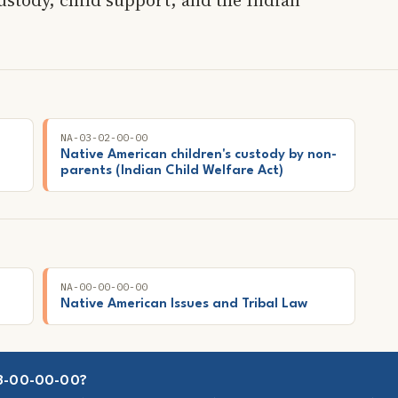
NA-03-02-00-00
Native American children's custody by non-
parents (Indian Child Welfare Act)
NA-00-00-00-00
Native American Issues and Tribal Law
03-00-00-00?