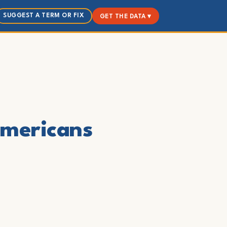
SUGGEST A TERM OR FIX
GET THE DATA ▾
Americans