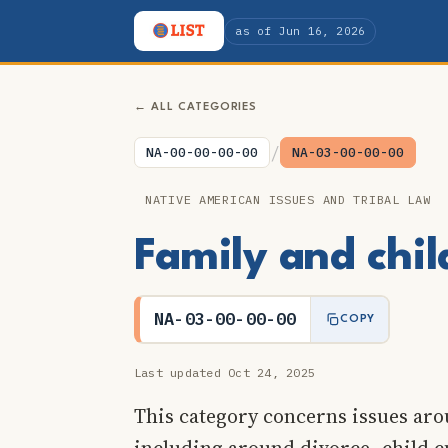
as of Jun 16, 2026
← ALL CATEGORIES
/
NA-00-00-00-00
NA-03-00-00-00
NATIVE AMERICAN ISSUES AND TRIBAL LAW
Family and chi
NA-03-00-00-00
COPY
Last updated Oct 24, 2025
This category concerns issues aro
including around divorce, child c