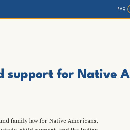
FAQ
ld support for Native 
und family law for Native Americans,
ustody, child support, and the Indian