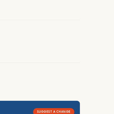
SUGGEST A CHANGE