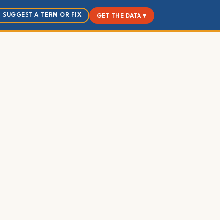
SUGGEST A TERM OR FIX
GET THE DATA ▾