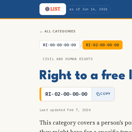
as of Jun 16, 2026
← ALL CATEGORIES
/
RI-00-00-00-00
RI-02-00-00-00
CIVIL AND HUMAN RIGHTS
Right to a free
RI-02-00-00-00
COPY
Last updated Feb 7, 2026
This category covers a person's pos
they might have for a specific type 