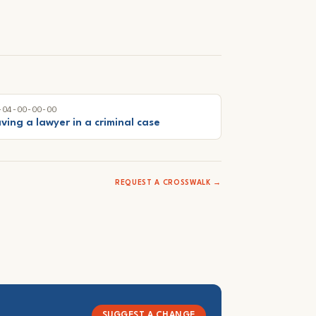
-04-00-00-00
ving a lawyer in a criminal case
REQUEST A CROSSWALK →
SUGGEST A CHANGE