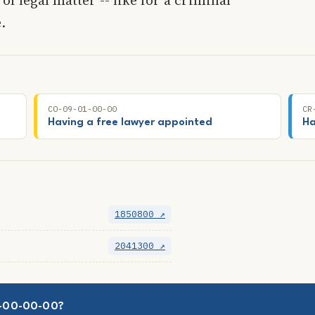
.
CO-09-01-00-00
CR
Having a free lawyer appointed
Ha
1850800 ↗
2041300 ↗
02-00-00-00?