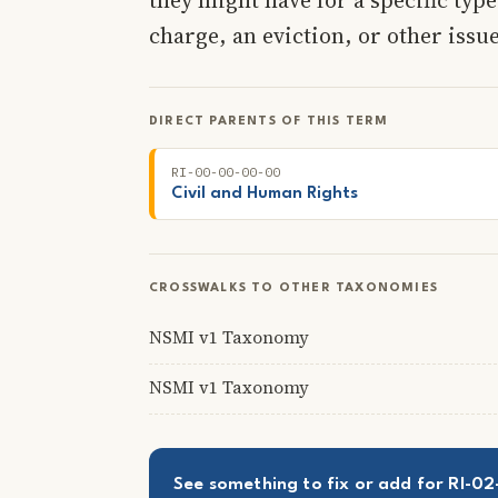
charge, an eviction, or other issue
DIRECT PARENTS OF THIS TERM
RI-00-00-00-00
Civil and Human Rights
CROSSWALKS TO OTHER TAXONOMIES
NSMI v1 Taxonomy
NSMI v1 Taxonomy
See something to fix or add for RI-