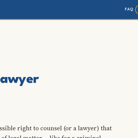
FAQ
 lawyer
sible right to counsel (or a lawyer) that
of legal matter -- like for a criminal