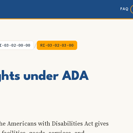
FAQ
/
I-03-02-00-00
RI-03-02-03-00
ights under ADA
he Americans with Disabilities Act gives
 facilities, goods, services, and