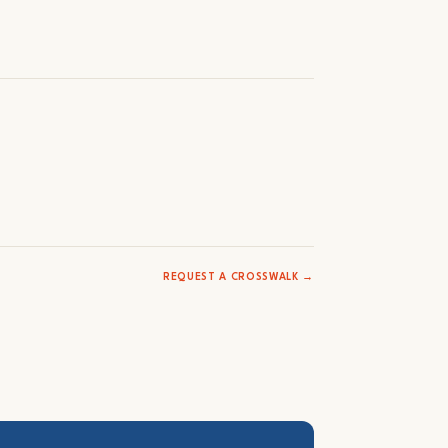
REQUEST A CROSSWALK →