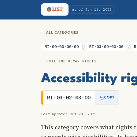
as of Jun 16, 2026
← ALL CATEGORIES
/
/
RI-00-00-00-00
RI-03-00-00-00
R
CIVIL AND HUMAN RIGHTS
Accessibility r
RI-03-02-03-00
COPY
Last updated Oct 24, 2025
This category covers what rights t
to people with disabilities, to have