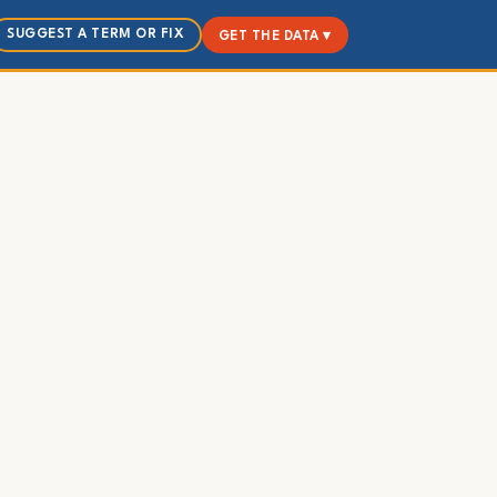
SUGGEST A TERM OR FIX
GET THE DATA ▾