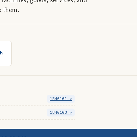
o them.
th
1840101 ↗
1840103 ↗