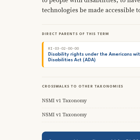
technologies be made accessible t
DIRECT PARENTS OF THIS TERM
RI-03-02-00-00
Disability rights under the Americans wi
Disabilities Act (ADA)
CROSSWALKS TO OTHER TAXONOMIES
NSMI v1 Taxonomy
NSMI v1 Taxonomy