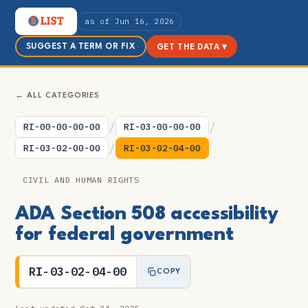
as of Jun 16, 2026
SUGGEST A TERM OR FIX
GET THE DATA ▾
← ALL CATEGORIES
/
/
RI-00-00-00-00
RI-03-00-00-00
/
RI-03-02-00-00
RI-03-02-04-00
CIVIL AND HUMAN RIGHTS
ADA Section 508 accessibility
for federal government
RI-03-02-04-00
COPY