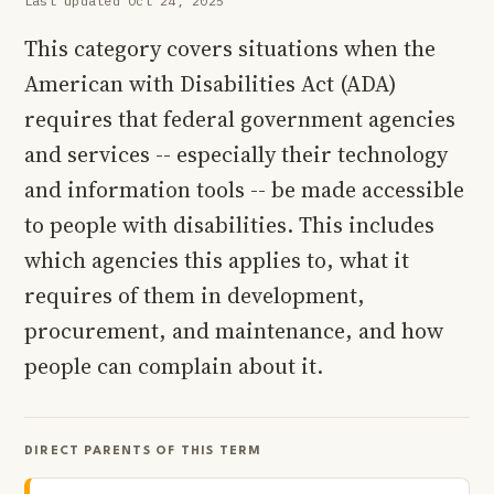
Last updated Oct 24, 2025
This category covers situations when the
American with Disabilities Act (ADA)
requires that federal government agencies
and services -- especially their technology
and information tools -- be made accessible
to people with disabilities. This includes
which agencies this applies to, what it
requires of them in development,
procurement, and maintenance, and how
people can complain about it.
DIRECT PARENTS OF THIS TERM