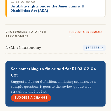
RI-03-02-00-00
Disability rights under the Americans with
Disabilities Act (ADA)
CROSSWALKS TO OTHER
REQUEST A CROSSWALK
TAXONOMIES
→
NSMI v1 Taxonomy
1847778 ↗
See something to fix or add for RI-03-02-04-
00?
Suggest a clearer definition, a missing scenario, or a
sample question. It goes to the review queue, not
straight to the live list.
SUGGEST A CHANGE