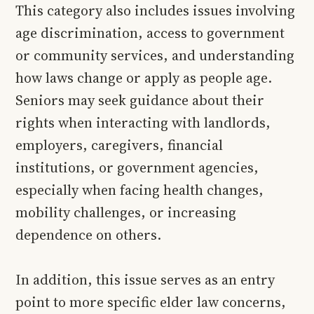
This category also includes issues involving
age discrimination, access to government
or community services, and understanding
how laws change or apply as people age.
Seniors may seek guidance about their
rights when interacting with landlords,
employers, caregivers, financial
institutions, or government agencies,
especially when facing health changes,
mobility challenges, or increasing
dependence on others.
In addition, this issue serves as an entry
point to more specific elder law concerns,