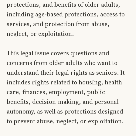
protections, and benefits of older adults,
including age-based protections, access to
services, and protection from abuse,
neglect, or exploitation.
This legal issue covers questions and
concerns from older adults who want to
understand their legal rights as seniors. It
includes rights related to housing, health
care, finances, employment, public
benefits, decision-making, and personal
autonomy, as well as protections designed
to prevent abuse, neglect, or exploitation.