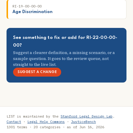
RI-19-00-00-00
Age Discrimination
See something to fix or add for RI-22-00-00-
00?
Suggest a clearer definition, a missing scenario, or a
sample question. It goes to the review queue, not
straight to the live list.
SUGGEST A CHANGE
LIST is maintained by the
Stanford Legal Design Lab
.
Contact
·
Legal Help Commons
·
JusticeBench
1301 terms · 20 categories · as of Jun 16, 2026