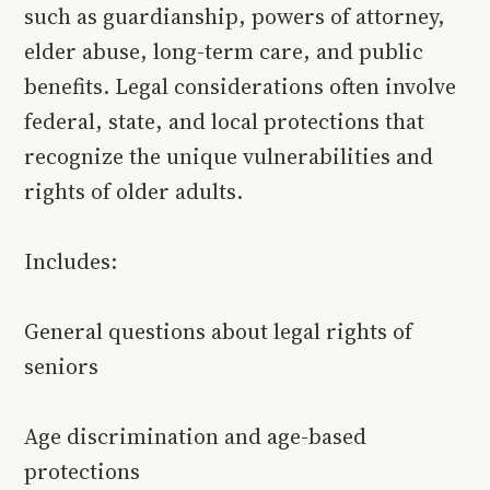
such as guardianship, powers of attorney,
elder abuse, long-term care, and public
benefits. Legal considerations often involve
federal, state, and local protections that
recognize the unique vulnerabilities and
rights of older adults.
Includes:
General questions about legal rights of
seniors
Age discrimination and age-based
protections