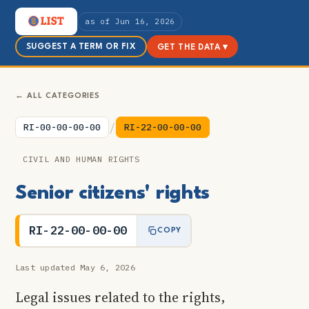
as of Jun 16, 2026
SUGGEST A TERM OR FIX
GET THE DATA ▾
← ALL CATEGORIES
/
RI-00-00-00-00
RI-22-00-00-00
CIVIL AND HUMAN RIGHTS
Senior citizens' rights
RI-22-00-00-00
COPY
Last updated May 6, 2026
Legal issues related to the rights,