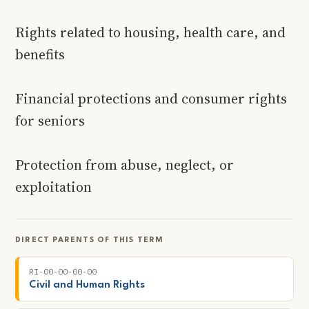
Rights related to housing, health care, and
benefits
Financial protections and consumer rights
for seniors
Protection from abuse, neglect, or
exploitation
DIRECT PARENTS OF THIS TERM
RI-00-00-00-00
Civil and Human Rights