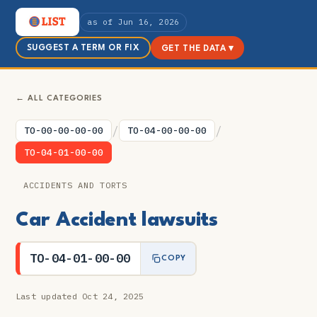
as of Jun 16, 2026
SUGGEST A TERM OR FIX
GET THE DATA ▾
← ALL CATEGORIES
/
/
TO-00-00-00-00
TO-04-00-00-00
TO-04-01-00-00
ACCIDENTS AND TORTS
Car Accident lawsuits
TO-04-01-00-00
COPY
Last updated Oct 24, 2025