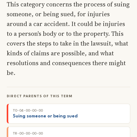
This category concerns the process of suing
someone, or being sued, for injuries
around a car accident. It could be injuries
to a person's body or to the property. This
covers the steps to take in the lawsuit, what
kinds of claims are possible, and what
resolutions and consequences there might
be.
DIRECT PARENTS OF THIS TERM
TO-04-00-00-00
Suing someone or being sued
TR-00-00-00-00