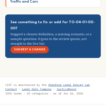
Traffic and Cars
See something to fix or add for TO-04-01-00-
00?
Suggest a clearer definition, a missing scenario, or a
sample question. It goes to the review queue, not
straight to the live list.
SUGGEST A CHANGE
LIST is maintained by the
Stanford Legal Design Lab
.
Contact
·
Legal Help Commons
·
JusticeBench
1301 terms · 20 categories · as of Jun 16, 2026