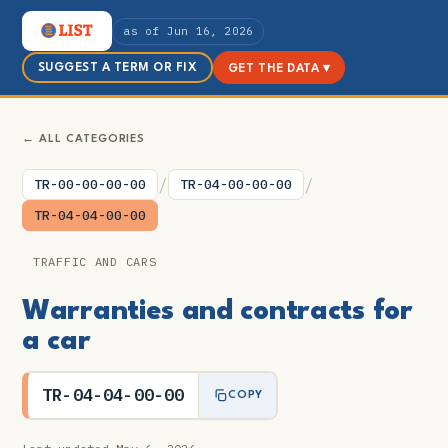
as of Jun 16, 2026
SUGGEST A TERM OR FIX
GET THE DATA ▾
← ALL CATEGORIES
/
/
TR-00-00-00-00
TR-04-00-00-00
TR-04-04-00-00
TRAFFIC AND CARS
Warranties and contracts for
a car
TR-04-04-00-00
COPY