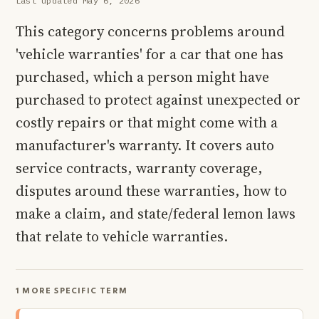
Last updated May 6, 2026
This category concerns problems around
'vehicle warranties' for a car that one has
purchased, which a person might have
purchased to protect against unexpected or
costly repairs or that might come with a
manufacturer's warranty. It covers auto
service contracts, warranty coverage,
disputes around these warranties, how to
make a claim, and state/federal lemon laws
that relate to vehicle warranties.
1 MORE SPECIFIC TERM