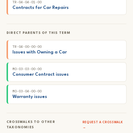
TR-04-04-01-00
Contracts for Car Repairs
DIRECT PARENTS OF THIS TERM
TR-04-00-00-00
Issues with Owning a Car
MO-03-03-00-00
Consumer Contract issues
MO-03-04-00-00
Warranty issues
CROSSWALKS TO OTHER
REQUEST A CROSSWALK
TAXONOMIES
→