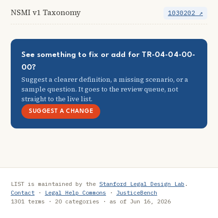
NSMI v1 Taxonomy
1030202 ↗
See something to fix or add for TR-04-04-00-
00?
Suggest a clearer definition, a missing scenario, or a
sample question. It goes to the review queue, not
straight to the live list.
SUGGEST A CHANGE
LIST is maintained by the
Stanford Legal Design Lab
.
Contact
·
Legal Help Commons
·
JusticeBench
1301 terms · 20 categories · as of Jun 16, 2026