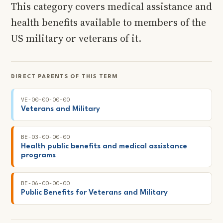
This category covers medical assistance and
health benefits available to members of the
US military or veterans of it.
DIRECT PARENTS OF THIS TERM
VE-00-00-00-00
Veterans and Military
BE-03-00-00-00
Health public benefits and medical assistance
programs
BE-06-00-00-00
Public Benefits for Veterans and Military