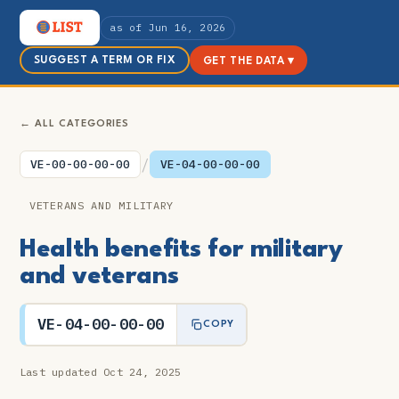
as of Jun 16, 2026
SUGGEST A TERM OR FIX
GET THE DATA ▾
← ALL CATEGORIES
/
VE-00-00-00-00
VE-04-00-00-00
VETERANS AND MILITARY
Health benefits for military
and veterans
VE-04-00-00-00
COPY
Last updated Oct 24, 2025