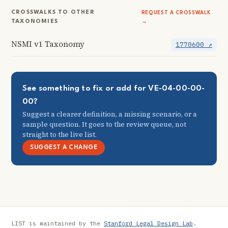
CROSSWALKS TO OTHER
REQUEST A CROSSWALK
TAXONOMIES
→
NSMI v1 Taxonomy
1770600 ↗
See something to fix or add for VE-04-00-00-
00?
Suggest a clearer definition, a missing scenario, or a
sample question. It goes to the review queue, not
straight to the live list.
SUGGEST A CHANGE
LIST is maintained by the
Stanford Legal Design Lab
.