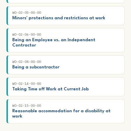
WO-02-05-00-00
Minors' protections and restrictions at work
WO-02-06-00-00
Being an Employee vs. an Independent
Contractor
WO-02-08-00-00
Being a subcontractor
WO-02-14-00-00
Taking Time off Work at Current Job
WO-02-15-00-00
Reasonable accommodation for a disability at
work