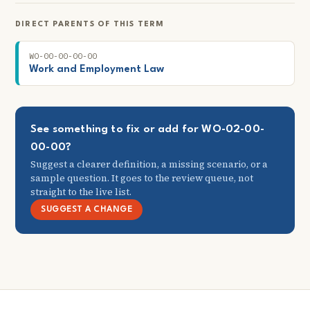
DIRECT PARENTS OF THIS TERM
WO-00-00-00-00
Work and Employment Law
See something to fix or add for WO-02-00-
00-00?
Suggest a clearer definition, a missing scenario, or a
sample question. It goes to the review queue, not
straight to the live list.
SUGGEST A CHANGE