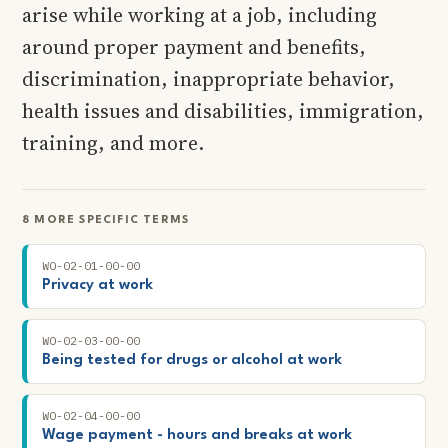
arise while working at a job, including
around proper payment and benefits,
discrimination, inappropriate behavior,
health issues and disabilities, immigration,
training, and more.
8 MORE SPECIFIC TERMS
WO-02-01-00-00
Privacy at work
WO-02-03-00-00
Being tested for drugs or alcohol at work
WO-02-04-00-00
Wage payment - hours and breaks at work