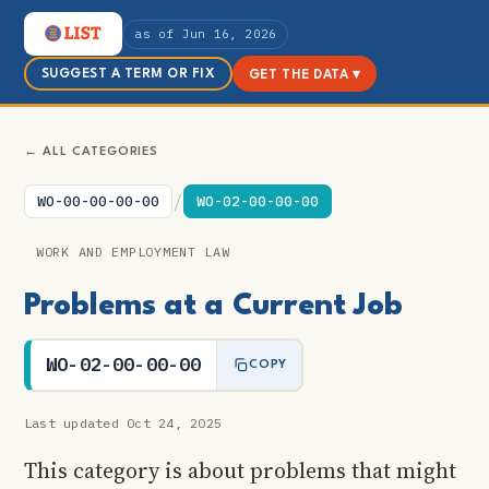
as of Jun 16, 2026
SUGGEST A TERM OR FIX
GET THE DATA ▾
← ALL CATEGORIES
/
WO-00-00-00-00
WO-02-00-00-00
WORK AND EMPLOYMENT LAW
Problems at a Current Job
WO-02-00-00-00
COPY
Last updated Oct 24, 2025
This category is about problems that might