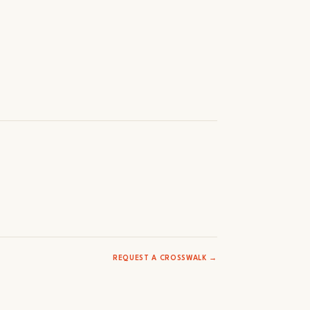
REQUEST A CROSSWALK →