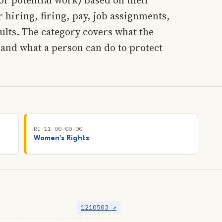
 hiring, firing, pay, job assignments,
lts. The category covers what the
 and what a person can do to protect
RI-11-00-00-00
Women's Rights
1210503 ↗