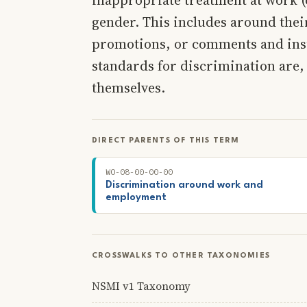
gender. This includes around their
promotions, or comments and insu
standards for discrimination are,
themselves.
DIRECT PARENTS OF THIS TERM
WO-08-00-00-00
Discrimination around work and
employment
CROSSWALKS TO OTHER TAXONOMIES
NSMI v1 Taxonomy