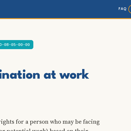
FAQ
O-08-05-00-00
ination at work
rights for a person who may be facing
or potential work) based on their