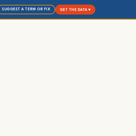
SUGGEST A TERM OR FIX
GET THE DATA ▾