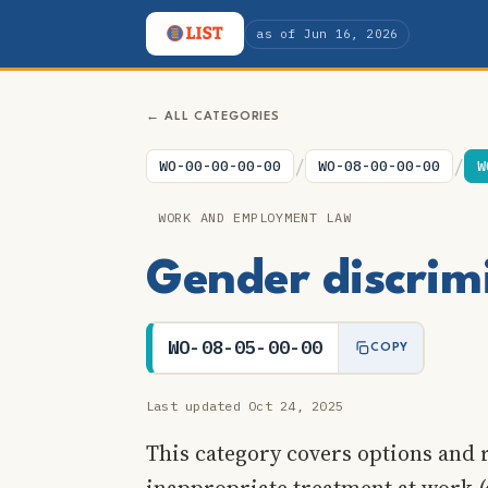
as of Jun 16, 2026
← ALL CATEGORIES
/
/
WO-00-00-00-00
WO-08-00-00-00
W
WORK AND EMPLOYMENT LAW
Gender discrim
WO-08-05-00-00
COPY
Last updated Oct 24, 2025
This category covers options and 
inappropriate treatment at work (