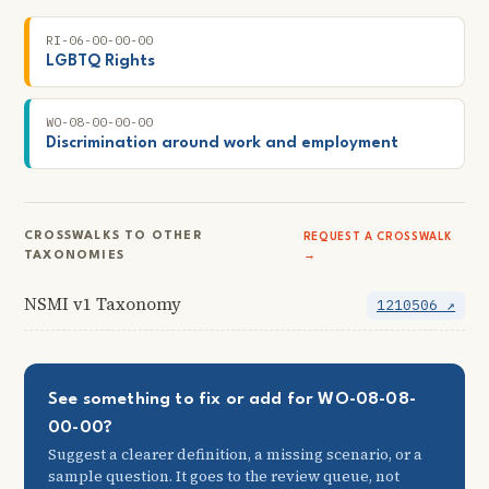
RI-06-00-00-00
LGBTQ Rights
WO-08-00-00-00
Discrimination around work and employment
CROSSWALKS TO OTHER
REQUEST A CROSSWALK
TAXONOMIES
→
NSMI v1 Taxonomy
1210506 ↗
See something to fix or add for WO-08-08-
00-00?
Suggest a clearer definition, a missing scenario, or a
sample question. It goes to the review queue, not