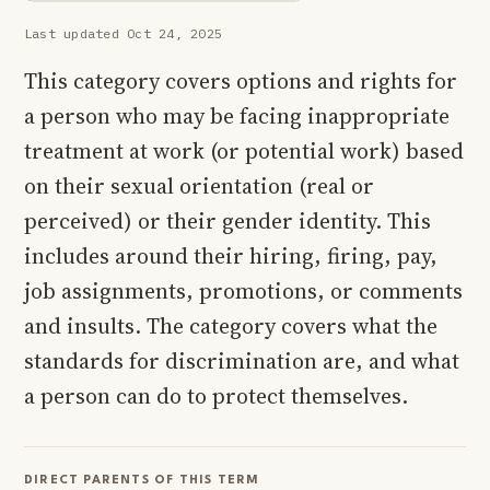
Last updated Oct 24, 2025
This category covers options and rights for
a person who may be facing inappropriate
treatment at work (or potential work) based
on their sexual orientation (real or
perceived) or their gender identity. This
includes around their hiring, firing, pay,
job assignments, promotions, or comments
and insults. The category covers what the
standards for discrimination are, and what
a person can do to protect themselves.
DIRECT PARENTS OF THIS TERM