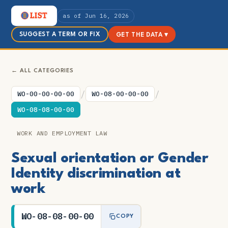
as of Jun 16, 2026
SUGGEST A TERM OR FIX
GET THE DATA ▾
← ALL CATEGORIES
/
/
WO-00-00-00-00
WO-08-00-00-00
WO-08-08-00-00
WORK AND EMPLOYMENT LAW
Sexual orientation or Gender
Identity discrimination at
work
WO-08-08-00-00
COPY