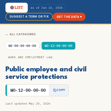
as of Jun 16, 2026
SUGGEST A TERM OR FIX
GET THE DATA ▾
← ALL CATEGORIES
/
WO-00-00-00-00
WO-12-00-00-00
WORK AND EMPLOYMENT LAW
Public employee and civil
service protections
WO-12-00-00-00
COPY
Last updated May 20, 2026