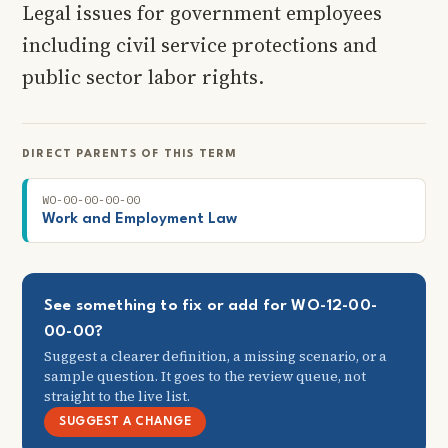
Legal issues for government employees
including civil service protections and
public sector labor rights.
DIRECT PARENTS OF THIS TERM
WO-00-00-00-00
Work and Employment Law
See something to fix or add for WO-12-00-
00-00?
Suggest a clearer definition, a missing scenario, or a
sample question. It goes to the review queue, not
straight to the live list.
SUGGEST A CHANGE