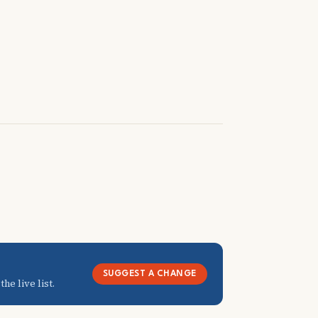
SUGGEST A CHANGE
he live list.