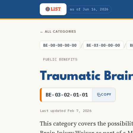
as of Jun 16, 2026
← ALL CATEGORIES
/
/
BE-00-00-00-00
BE-03-00-00-00
B
PUBLIC BENEFITS
Traumatic Brai
BE-03-02-01-01
COPY
Last updated Feb 7, 2026
This category covers the possibili
Brain Injury Waiver as part of a