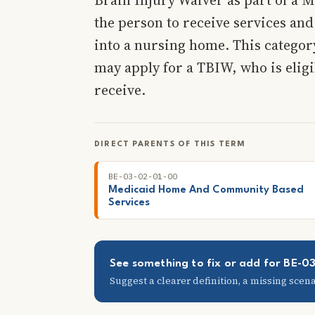
the person to receive services and
into a nursing home. This categor
may apply for a TBIW, who is elig
receive.
DIRECT PARENTS OF THIS TERM
BE-03-02-01-00
Medicaid Home And Community Based
Services
See something to fix or add for BE-0
Suggest a clearer definition, a missing scenar