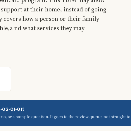
 support at their home, instead of going
y covers how a person or their family
ible,a nd what services they may
3-02-01-01?
io, or a sample question. It goes to the review queue, not straight to t