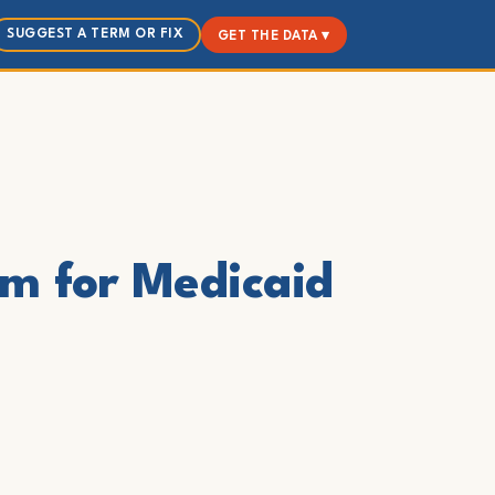
SUGGEST A TERM OR FIX
GET THE DATA ▾
am for Medicaid