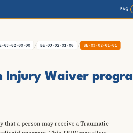
FAQ
/
/
E-03-02-00-00
BE-03-02-01-00
BE-03-02-01-01
n Injury Waiver progr
ty that a person may receive a Traumatic
 Medicaid program. This TBIW may allow