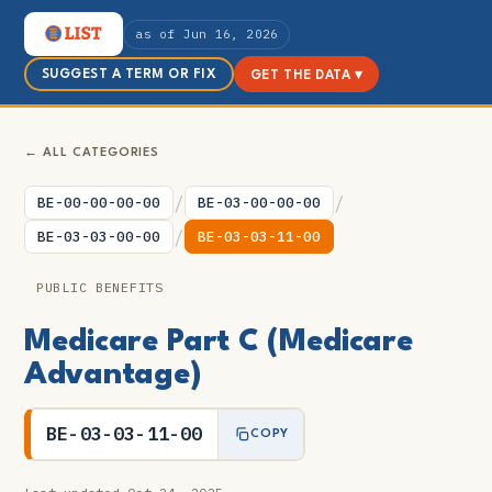
as of Jun 16, 2026
SUGGEST A TERM OR FIX
GET THE DATA ▾
← ALL CATEGORIES
/
/
BE-00-00-00-00
BE-03-00-00-00
/
BE-03-03-00-00
BE-03-03-11-00
PUBLIC BENEFITS
Medicare Part C (Medicare
Advantage)
BE-03-03-11-00
COPY