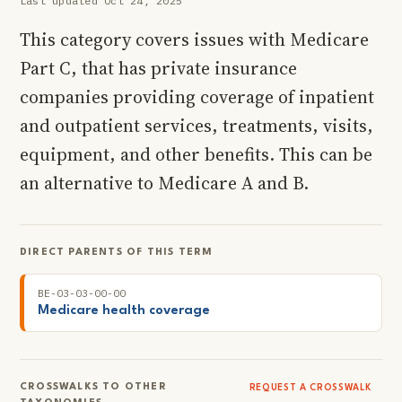
Last updated Oct 24, 2025
This category covers issues with Medicare
Part C, that has private insurance
companies providing coverage of inpatient
and outpatient services, treatments, visits,
equipment, and other benefits. This can be
an alternative to Medicare A and B.
DIRECT PARENTS OF THIS TERM
BE-03-03-00-00
Medicare health coverage
CROSSWALKS TO OTHER
REQUEST A CROSSWALK