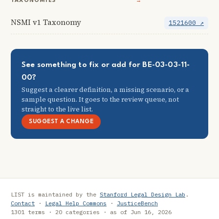
TAXONOMIES
→
NSMI v1 Taxonomy
1521600 ↗
See something to fix or add for BE-03-03-11-
00?
Suggest a clearer definition, a missing scenario, or a
sample question. It goes to the review queue, not
straight to the live list.
SUGGEST A CHANGE
LIST is maintained by the
Stanford Legal Design Lab
.
Contact
·
Legal Help Commons
·
JusticeBench
1301 terms · 20 categories · as of Jun 16, 2026