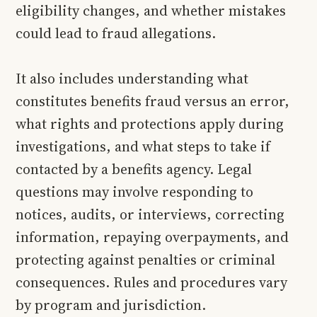
eligibility changes, and whether mistakes
could lead to fraud allegations.
It also includes understanding what
constitutes benefits fraud versus an error,
what rights and protections apply during
investigations, and what steps to take if
contacted by a benefits agency. Legal
questions may involve responding to
notices, audits, or interviews, correcting
information, repaying overpayments, and
protecting against penalties or criminal
consequences. Rules and procedures vary
by program and jurisdiction.