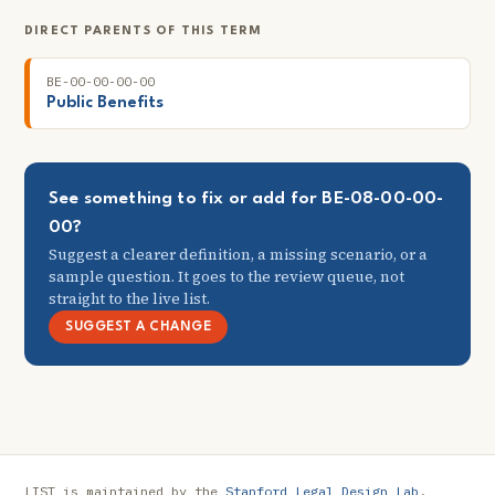
DIRECT PARENTS OF THIS TERM
BE-00-00-00-00
Public Benefits
See something to fix or add for BE-08-00-00-
00?
Suggest a clearer definition, a missing scenario, or a
sample question. It goes to the review queue, not
straight to the live list.
SUGGEST A CHANGE
LIST is maintained by the
Stanford Legal Design Lab
.