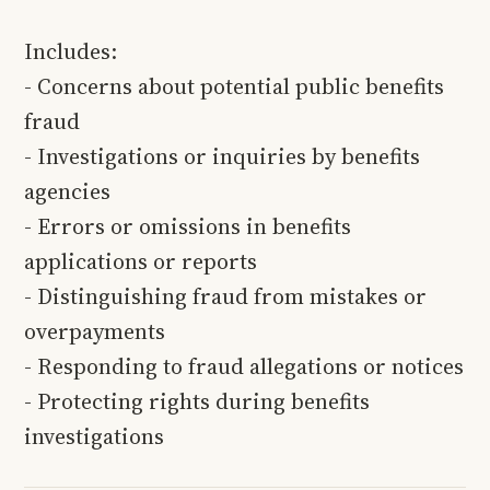
Includes:
- Concerns about potential public benefits
fraud
- Investigations or inquiries by benefits
agencies
- Errors or omissions in benefits
applications or reports
- Distinguishing fraud from mistakes or
overpayments
- Responding to fraud allegations or notices
- Protecting rights during benefits
investigations