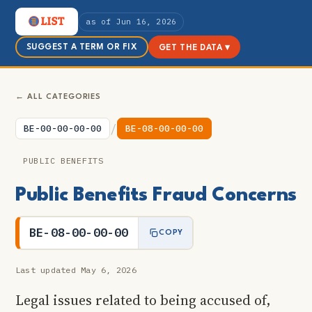
as of Jun 16, 2026
SUGGEST A TERM OR FIX
GET THE DATA ▾
← ALL CATEGORIES
/
BE-00-00-00-00
BE-08-00-00-00
PUBLIC BENEFITS
Public Benefits Fraud Concerns
BE-08-00-00-00
COPY
Last updated May 6, 2026
Legal issues related to being accused of,