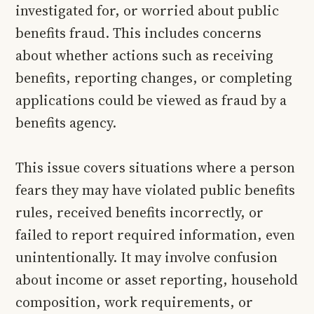
investigated for, or worried about public
benefits fraud. This includes concerns
about whether actions such as receiving
benefits, reporting changes, or completing
applications could be viewed as fraud by a
benefits agency.
This issue covers situations where a person
fears they may have violated public benefits
rules, received benefits incorrectly, or
failed to report required information, even
unintentionally. It may involve confusion
about income or asset reporting, household
composition, work requirements, or