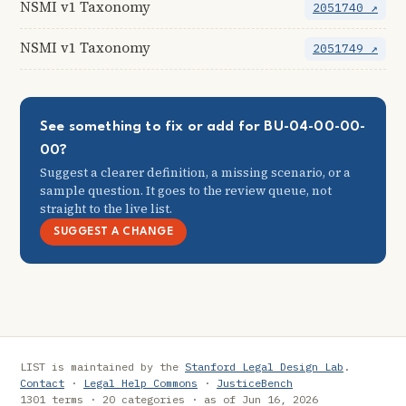
NSMI v1 Taxonomy
2051740 ↗
NSMI v1 Taxonomy
2051749 ↗
See something to fix or add for BU-04-00-00-
00?
Suggest a clearer definition, a missing scenario, or a
sample question. It goes to the review queue, not
straight to the live list.
SUGGEST A CHANGE
LIST is maintained by the
Stanford Legal Design Lab
.
Contact
·
Legal Help Commons
·
JusticeBench
1301 terms · 20 categories · as of Jun 16, 2026