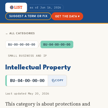
as of Jun 16, 2026
SUGGEST A TERM OR FIX
GET THE DATA ▾
← ALL CATEGORIES
/
BU-00-00-00-00
BU-04-00-00-00
SMALL BUSINESS AND IP
Intellectual Property
BU-04-00-00-00
COPY
Last updated May 20, 2026
This category is about protections and