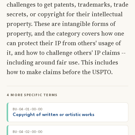
challenges to get patents, trademarks, trade
secrets, or copyright for their intellectual
property. These are intangible forms of
property, and the category covers how one
can protect their IP from others' usage of
it, and how to challenge others' IP claims --
including around fair use. This includes
how to make claims before the USPTO.
4 MORE SPECIFIC TERMS
BU-04-01-00-00
Copyright of written or artistic works
BU-04-02-00-00