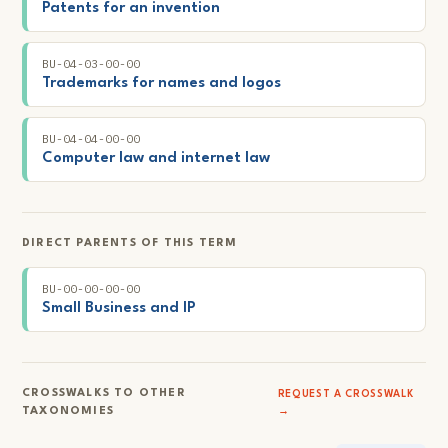
Patents for an invention
BU-04-03-00-00
Trademarks for names and logos
BU-04-04-00-00
Computer law and internet law
DIRECT PARENTS OF THIS TERM
BU-00-00-00-00
Small Business and IP
CROSSWALKS TO OTHER
REQUEST A CROSSWALK
TAXONOMIES
→