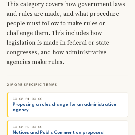
This category covers how government laws
and rules are made, and what procedure
people must follow to make rules or
challenge them. This includes how
legislation is made in federal or state
congresses, and how administrative
agencies make rules.
2 MORE SPECIFIC TERMS
CO-08-01-00-00
Proposing a rules change for an administrative
agency
CO-08-02-00-00
Notices and Public Comment on proposed