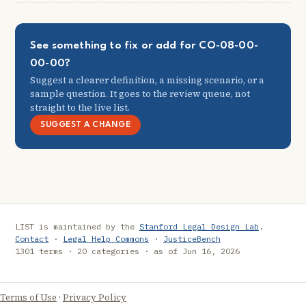
See something to fix or add for CO-08-00-
00-00?
Suggest a clearer definition, a missing scenario, or a
sample question. It goes to the review queue, not
straight to the live list.
SUGGEST A CHANGE
LIST is maintained by the
Stanford Legal Design Lab
.
Contact
·
Legal Help Commons
·
JusticeBench
1301 terms · 20 categories · as of Jun 16, 2026
Terms of Use
·
Privacy Policy