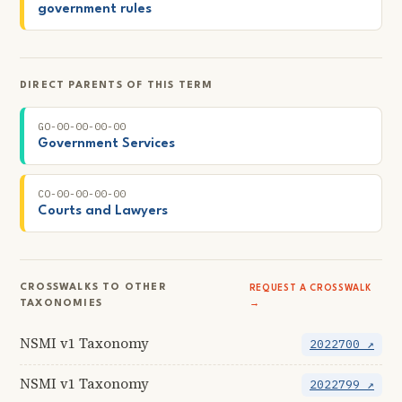
government rules
DIRECT PARENTS OF THIS TERM
GO-00-00-00-00
Government Services
CO-00-00-00-00
Courts and Lawyers
CROSSWALKS TO OTHER
REQUEST A CROSSWALK
TAXONOMIES
→
NSMI v1 Taxonomy
2022700 ↗
NSMI v1 Taxonomy
2022799 ↗