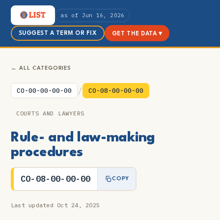
as of Jun 16, 2026
SUGGEST A TERM OR FIX
GET THE DATA ▾
← ALL CATEGORIES
/
CO-00-00-00-00
CO-08-00-00-00
COURTS AND LAWYERS
Rule- and law-making
procedures
CO-08-00-00-00
COPY
Last updated Oct 24, 2025