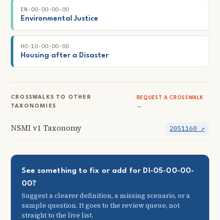
EN-00-00-00-00
Environmental Justice
HO-10-00-00-00
Housing after a Disaster
CROSSWALKS TO OTHER
REQUEST A CROSSWALK
TAXONOMIES
→
NSMI v1 Taxonomy
2051160 ↗
See something to fix or add for DI-05-00-00-
00?
Suggest a clearer definition, a missing scenario, or a
sample question. It goes to the review queue, not
straight to the live list.