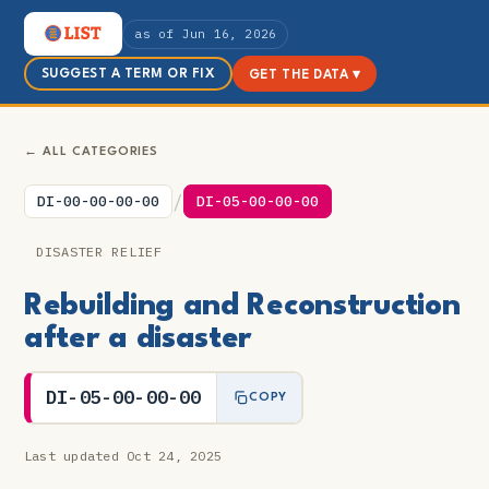
as of Jun 16, 2026
SUGGEST A TERM OR FIX
GET THE DATA ▾
← ALL CATEGORIES
/
DI-00-00-00-00
DI-05-00-00-00
DISASTER RELIEF
Rebuilding and Reconstruction
after a disaster
DI-05-00-00-00
COPY
Last updated Oct 24, 2025