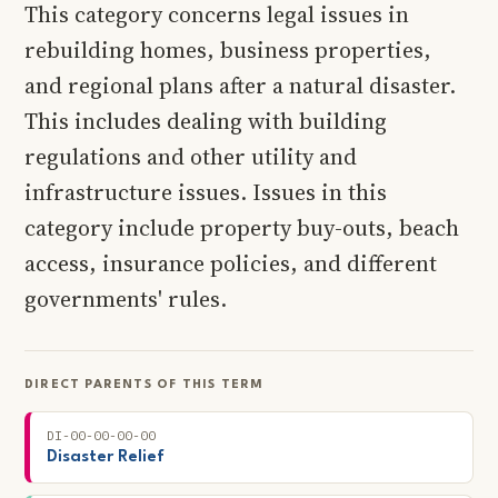
This category concerns legal issues in
rebuilding homes, business properties,
and regional plans after a natural disaster.
This includes dealing with building
regulations and other utility and
infrastructure issues. Issues in this
category include property buy-outs, beach
access, insurance policies, and different
governments' rules.
DIRECT PARENTS OF THIS TERM
DI-00-00-00-00
Disaster Relief