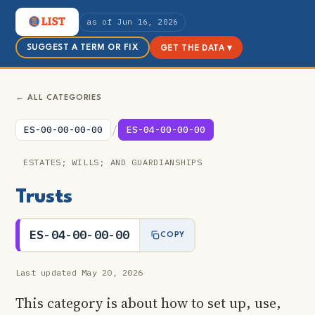
as of Jun 16, 2026
SUGGEST A TERM OR FIX
GET THE DATA ▾
← ALL CATEGORIES
/
ES-00-00-00-00
ES-04-00-00-00
ESTATES; WILLS; AND GUARDIANSHIPS
Trusts
ES-04-00-00-00
COPY
Last updated May 20, 2026
This category is about how to set up, use,