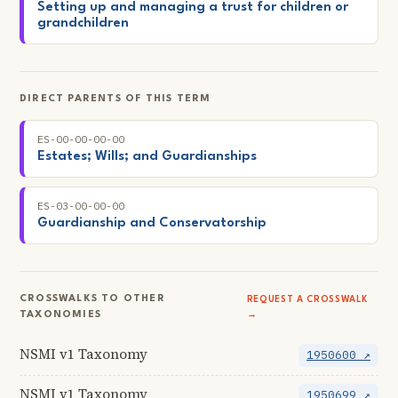
Setting up and managing a trust for children or
grandchildren
DIRECT PARENTS OF THIS TERM
ES-00-00-00-00
Estates; Wills; and Guardianships
ES-03-00-00-00
Guardianship and Conservatorship
CROSSWALKS TO OTHER
REQUEST A CROSSWALK
TAXONOMIES
→
NSMI v1 Taxonomy
1950600 ↗
NSMI v1 Taxonomy
1950699 ↗