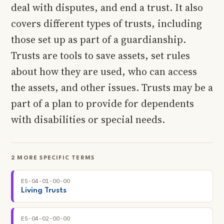
deal with disputes, and end a trust. It also
covers different types of trusts, including
those set up as part of a guardianship.
Trusts are tools to save assets, set rules
about how they are used, who can access
the assets, and other issues. Trusts may be a
part of a plan to provide for dependents
with disabilities or special needs.
2 MORE SPECIFIC TERMS
ES-04-01-00-00
Living Trusts
ES-04-02-00-00