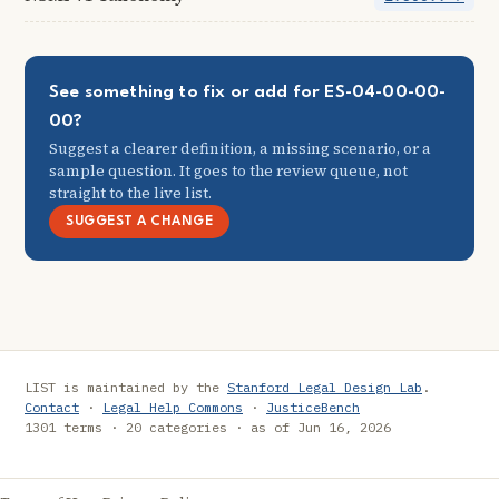
See something to fix or add for ES-04-00-00-
00?
Suggest a clearer definition, a missing scenario, or a
sample question. It goes to the review queue, not
straight to the live list.
SUGGEST A CHANGE
LIST is maintained by the
Stanford Legal Design Lab
.
Contact
·
Legal Help Commons
·
JusticeBench
1301 terms · 20 categories · as of Jun 16, 2026