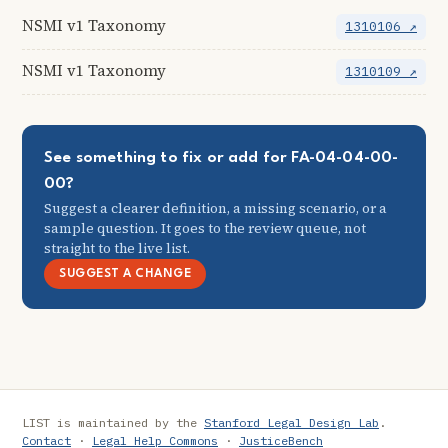
NSMI v1 Taxonomy
1310106 ↗
NSMI v1 Taxonomy
1310109 ↗
See something to fix or add for FA-04-04-00-
00?
Suggest a clearer definition, a missing scenario, or a
sample question. It goes to the review queue, not
straight to the live list.
SUGGEST A CHANGE
LIST is maintained by the
Stanford Legal Design Lab
.
Contact
·
Legal Help Commons
·
JusticeBench