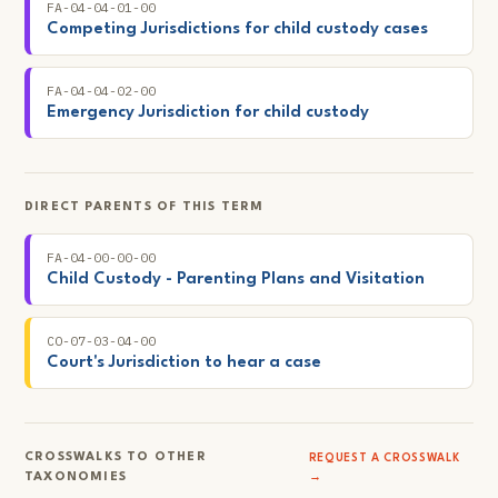
FA-04-04-01-00
Competing Jurisdictions for child custody cases
FA-04-04-02-00
Emergency Jurisdiction for child custody
DIRECT PARENTS OF THIS TERM
FA-04-00-00-00
Child Custody - Parenting Plans and Visitation
CO-07-03-04-00
Court's Jurisdiction to hear a case
CROSSWALKS TO OTHER
REQUEST A CROSSWALK
TAXONOMIES
→