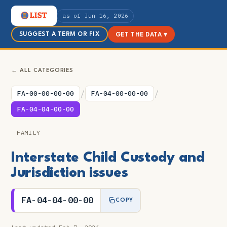
as of Jun 16, 2026
SUGGEST A TERM OR FIX
GET THE DATA ▾
← ALL CATEGORIES
/
/
FA-00-00-00-00
FA-04-00-00-00
FA-04-04-00-00
FAMILY
Interstate Child Custody and
Jurisdiction issues
FA-04-04-00-00
COPY