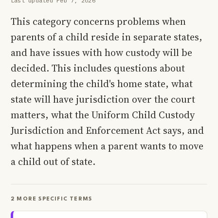
Last updated Feb 7, 2026
This category concerns problems when
parents of a child reside in separate states,
and have issues with how custody will be
decided. This includes questions about
determining the child's home state, what
state will have jurisdiction over the court
matters, what the Uniform Child Custody
Jurisdiction and Enforcement Act says, and
what happens when a parent wants to move
a child out of state.
2 MORE SPECIFIC TERMS