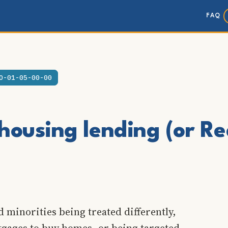
FAQ
O-01-05-00-00
housing lending (or Re
 minorities being treated differently,
tgages to buy homes, or being targeted