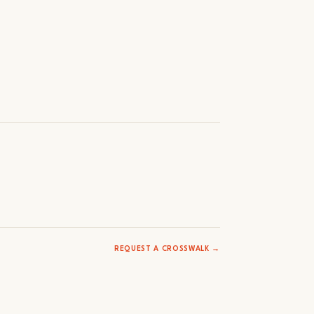
REQUEST A CROSSWALK →