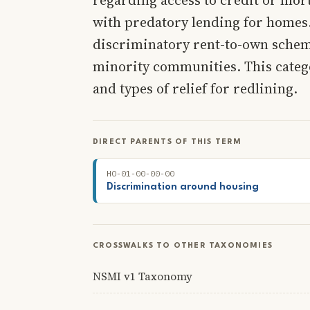
with predatory lending for homes.
discriminatory rent-to-own schem
minority communities. This catego
and types of relief for redlining.
DIRECT PARENTS OF THIS TERM
HO-01-00-00-00
Discrimination around housing
CROSSWALKS TO OTHER TAXONOMIES
NSMI v1 Taxonomy