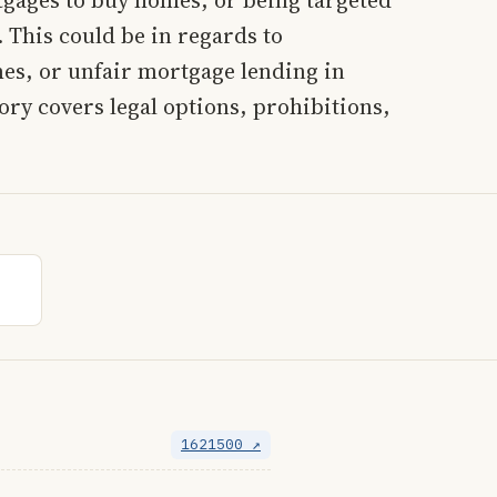
 This could be in regards to
es, or unfair mortgage lending in
ry covers legal options, prohibitions,
1621500 ↗