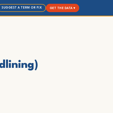
SUGGEST A TERM OR FIX
GET THE DATA ▾
dlining)