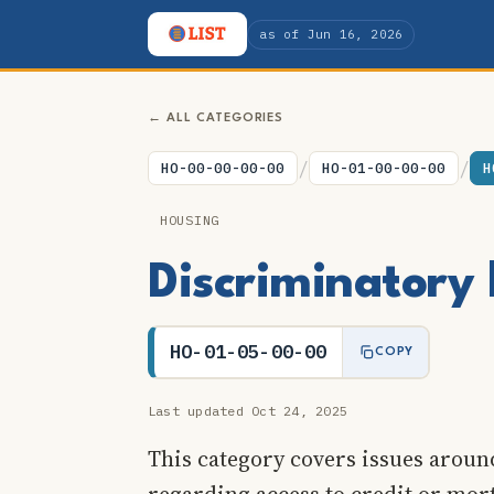
as of Jun 16, 2026
← ALL CATEGORIES
/
/
HO-00-00-00-00
HO-01-00-00-00
H
HOUSING
Discriminatory 
HO-01-05-00-00
COPY
Last updated Oct 24, 2025
This category covers issues around
regarding access to credit or mor