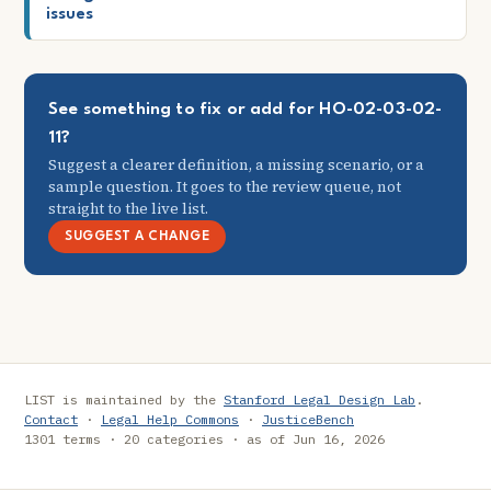
issues
See something to fix or add for HO-02-03-02-
11?
Suggest a clearer definition, a missing scenario, or a
sample question. It goes to the review queue, not
straight to the live list.
SUGGEST A CHANGE
LIST is maintained by the
Stanford Legal Design Lab
.
Contact
·
Legal Help Commons
·
JusticeBench
1301 terms · 20 categories · as of Jun 16, 2026