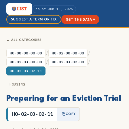
as of Jun 16, 2026
SUGGEST A TERM OR FIX
GET THE DATA ▾
← ALL CATEGORIES
/
/
HO-00-00-00-00
HO-02-00-00-00
/
/
HO-02-03-00-00
HO-02-03-02-00
HO-02-03-02-11
HOUSING
Preparing for an Eviction Trial
HO-02-03-02-11
COPY