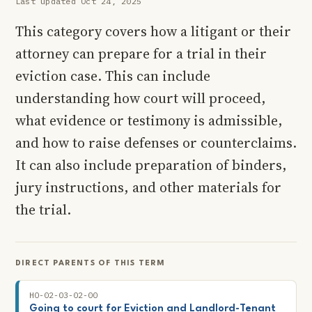
Last updated Oct 24, 2025
This category covers how a litigant or their
attorney can prepare for a trial in their
eviction case. This can include
understanding how court will proceed,
what evidence or testimony is admissible,
and how to raise defenses or counterclaims.
It can also include preparation of binders,
jury instructions, and other materials for
the trial.
DIRECT PARENTS OF THIS TERM
HO-02-03-02-00
Going to court for Eviction and Landlord-Tenant