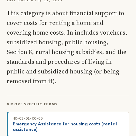
This category is about financial support to
cover costs for renting a home and
covering home costs. In includes vouchers,
subsidized housing, public housing,
Section 8, rural housing subsidies, and the
standards and procedures of living in
public and subsidized housing (or being
removed from it).
8 MORE SPECIFIC TERMS
HO-03-01-00-00
Emergency Assistance for housing costs (rental
assistance)