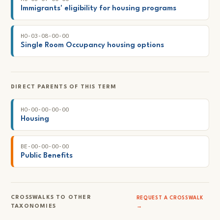
Immigrants' eligibility for housing programs
HO-03-08-00-00
Single Room Occupancy housing options
DIRECT PARENTS OF THIS TERM
HO-00-00-00-00
Housing
BE-00-00-00-00
Public Benefits
CROSSWALKS TO OTHER
REQUEST A CROSSWALK
TAXONOMIES
→