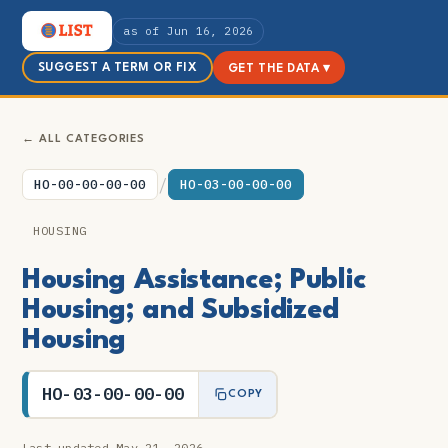
as of Jun 16, 2026
SUGGEST A TERM OR FIX
GET THE DATA ▾
← ALL CATEGORIES
/
HO-00-00-00-00
HO-03-00-00-00
HOUSING
Housing Assistance; Public
Housing; and Subsidized
Housing
HO-03-00-00-00
COPY
Last updated May 21, 2026