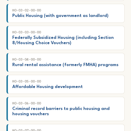
HO-03-02-00-00
Public Housing (with government as landlord)
HO-03-03-00-00
Federally Subsidized Housing (including Section
8/Housing Choice Vouchers)
HO-03-04-00-00
Rural rental assistance (formerly FMHA) programs
HO-03-05-00-00
Affordable Housing development
HO-03-06-00-00
Criminal record barriers to public housing and
housing vouchers
HO-03-07-00-00