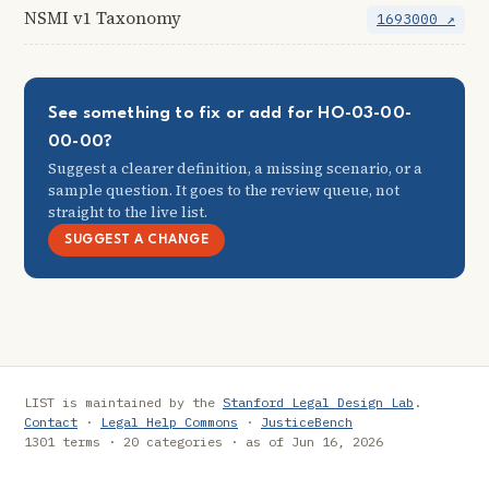
NSMI v1 Taxonomy
1693000 ↗
See something to fix or add for HO-03-00-
00-00?
Suggest a clearer definition, a missing scenario, or a
sample question. It goes to the review queue, not
straight to the live list.
SUGGEST A CHANGE
LIST is maintained by the
Stanford Legal Design Lab
.
Contact
·
Legal Help Commons
·
JusticeBench
1301 terms · 20 categories · as of Jun 16, 2026