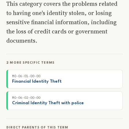
This category covers the problems related
to having one's identity stolen, or losing
sensitive financial information, including
the loss of credit cards or government
documents.
2 MORE SPECIFIC TERMS
MO-06-01-00-00
Financial Identity Theft
MO-06-02-00-00
Criminal Identity Theft with police
DIRECT PARENTS OF THIS TERM