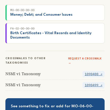
MO-00-00-00-00
Money; Debt; and Consumer Issues
FA-02-00-00-00
Birth Certificates - Vital Records and Identity
Documents
CROSSWALKS TO OTHER
REQUEST A CROSSWALK
TAXONOMIES
→
NSMI v1 Taxonomy
1090400 ↗
NSMI v1 Taxonomy
1090499 ↗
See something to fix or add for MO-06-00-