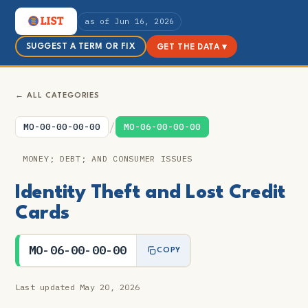
as of Jun 16, 2026
SUGGEST A TERM OR FIX
GET THE DATA ▾
← ALL CATEGORIES
/
MO-00-00-00-00
MO-06-00-00-00
MONEY; DEBT; AND CONSUMER ISSUES
Identity Theft and Lost Credit
Cards
MO-06-00-00-00
COPY
Last updated May 20, 2026