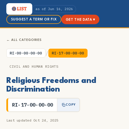
as of Jun 16, 2026
SUGGEST A TERM OR FIX
GET THE DATA ▾
← ALL CATEGORIES
/
RI-00-00-00-00
RI-17-00-00-00
CIVIL AND HUMAN RIGHTS
Religious Freedoms and
Discrimination
RI-17-00-00-00
COPY
Last updated Oct 24, 2025