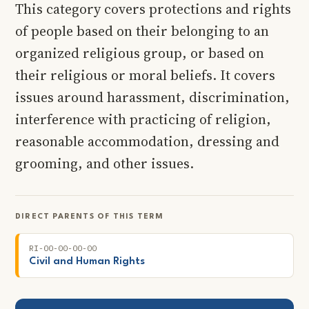
This category covers protections and rights
of people based on their belonging to an
organized religious group, or based on
their religious or moral beliefs. It covers
issues around harassment, discrimination,
interference with practicing of religion,
reasonable accommodation, dressing and
grooming, and other issues.
DIRECT PARENTS OF THIS TERM
RI-00-00-00-00
Civil and Human Rights