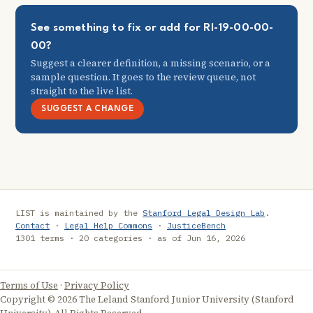
See something to fix or add for RI-19-00-00-
00?
Suggest a clearer definition, a missing scenario, or a
sample question. It goes to the review queue, not
straight to the live list.
SUGGEST A CHANGE
LIST is maintained by the
Stanford Legal Design Lab
.
Contact
·
Legal Help Commons
·
JusticeBench
1301 terms · 20 categories · as of Jun 16, 2026
Terms of Use
·
Privacy Policy
Copyright © 2026 The Leland Stanford Junior University (Stanford