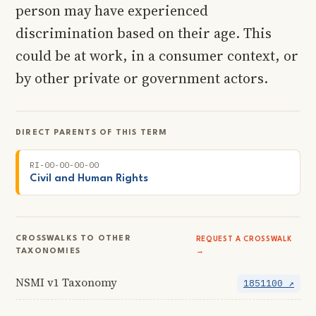
person may have experienced
discrimination based on their age. This
could be at work, in a consumer context, or
by other private or government actors.
DIRECT PARENTS OF THIS TERM
RI-00-00-00-00
Civil and Human Rights
CROSSWALKS TO OTHER
REQUEST A CROSSWALK
TAXONOMIES
→
NSMI v1 Taxonomy
1851100 ↗