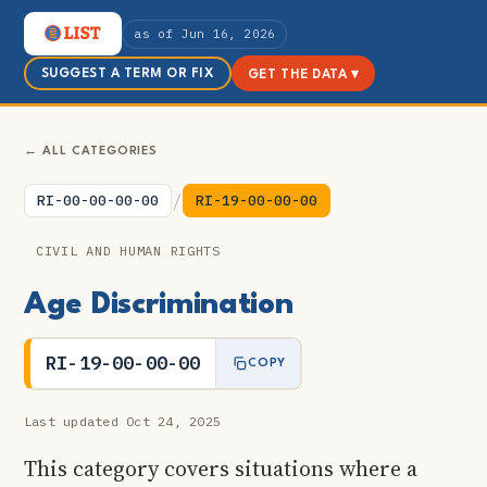
as of Jun 16, 2026
SUGGEST A TERM OR FIX
GET THE DATA ▾
← ALL CATEGORIES
/
RI-00-00-00-00
RI-19-00-00-00
CIVIL AND HUMAN RIGHTS
Age Discrimination
RI-19-00-00-00
COPY
Last updated Oct 24, 2025
This category covers situations where a