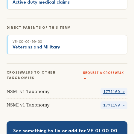
Active duty medical claims
DIRECT PARENTS OF THIS TERM
VE-00-00-00-00
Veterans and Military
CROSSWALKS TO OTHER
REQUEST A CROSSWALK
TAXONOMIES
→
NSMI v1 Taxonomy
1771100 ↗
NSMI v1 Taxonomy
1771199 ↗
See something to fix or add for VE-01-00-00-