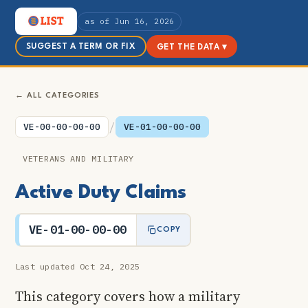
as of Jun 16, 2026
SUGGEST A TERM OR FIX
GET THE DATA ▾
← ALL CATEGORIES
/
VE-00-00-00-00
VE-01-00-00-00
VETERANS AND MILITARY
Active Duty Claims
VE-01-00-00-00
COPY
Last updated Oct 24, 2025
This category covers how a military