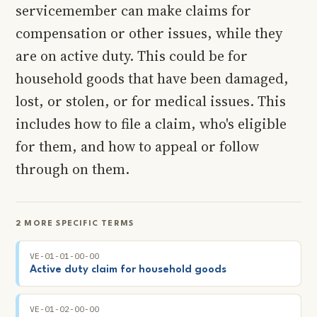
servicemember can make claims for
compensation or other issues, while they
are on active duty. This could be for
household goods that have been damaged,
lost, or stolen, or for medical issues. This
includes how to file a claim, who's eligible
for them, and how to appeal or follow
through on them.
2 MORE SPECIFIC TERMS
VE-01-01-00-00
Active duty claim for household goods
VE-01-02-00-00