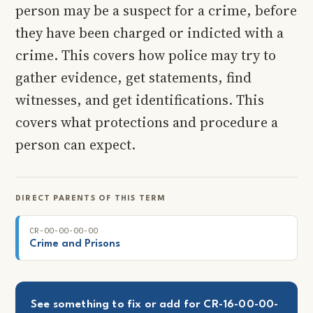
person may be a suspect for a crime, before
they have been charged or indicted with a
crime. This covers how police may try to
gather evidence, get statements, find
witnesses, and get identifications. This
covers what protections and procedure a
person can expect.
DIRECT PARENTS OF THIS TERM
CR-00-00-00-00
Crime and Prisons
See something to fix or add for CR-16-00-00-