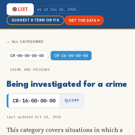
as of Jun 16, 2026
SUGGEST A TERM OR FIX
GET THE DATA ▾
← ALL CATEGORIES
/
CR-00-00-00-00
CR-16-00-00-00
CRIME AND PRISONS
Being investigated for a crime
CR-16-00-00-00
COPY
Last updated Oct 24, 2025
This category covers situations in which a